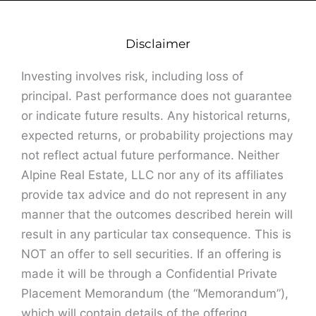
Disclaimer
Investing involves risk, including loss of
principal. Past performance does not guarantee
or indicate future results. Any historical returns,
expected returns, or probability projections may
not reflect actual future performance. Neither
Alpine Real Estate, LLC nor any of its affiliates
provide tax advice and do not represent in any
manner that the outcomes described herein will
result in any particular tax consequence. This is
NOT an offer to sell securities. If an offering is
made it will be through a Confidential Private
Placement Memorandum (the “Memorandum”),
which will contain details of the offering