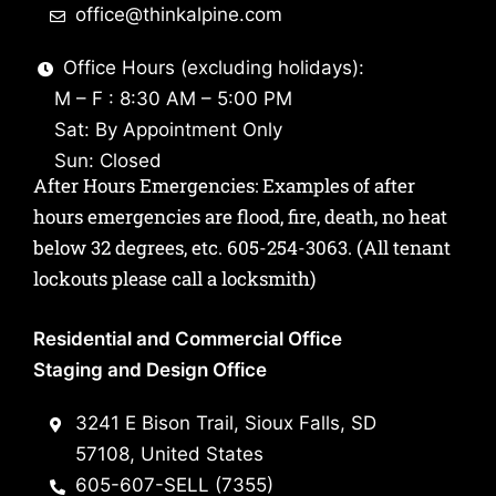
office@thinkalpine.com
Office Hours (excluding holidays):
M – F : 8:30 AM – 5:00 PM
Sat: By Appointment Only
Sun: Closed
After Hours Emergencies: Examples of after
hours emergencies are flood, fire, death, no heat
below 32 degrees, etc.
605-254-3063
. (All tenant
lockouts please call a locksmith)
Residential and Commercial Office
Staging and Design Office
3241 E Bison Trail, Sioux Falls, SD
57108, United States
605-607-SELL (7355)