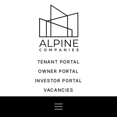
Skip
to
content
TENANT PORTAL
OWNER PORTAL
INVESTOR PORTAL
VACANCIES