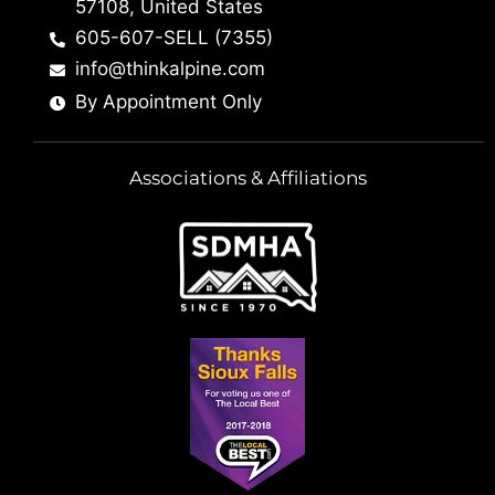
57108, United States
605-607-SELL (7355)
info@thinkalpine.com
By Appointment Only
Associations & Affiliations