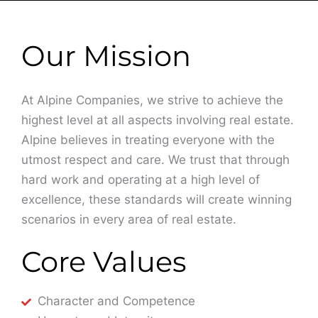
Our Mission
At Alpine Companies, we strive to achieve the
highest level at all aspects involving real estate.
Alpine believes in treating everyone with the
utmost respect and care. We trust that through
hard work and operating at a high level of
excellence, these standards will create winning
scenarios in every area of real estate.
Core Values
Character and Competence