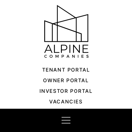
Skip
to
content
TENANT PORTAL
OWNER PORTAL
INVESTOR PORTAL
VACANCIES