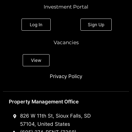
Investment Portal
Log In
Sign Up
Vacancies
View
Privacy Policy
Property Management Office
826 W 11th St, Sioux Falls, SD
57104, United States