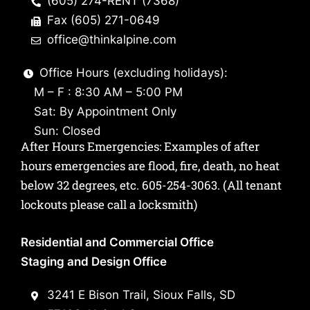
(605) 274-RENT (7368)
Fax (605) 271-0649
office@thinkalpine.com
Office Hours (excluding holidays):
M – F : 8:30 AM – 5:00 PM
Sat: By Appointment Only
Sun: Closed
After Hours Emergencies: Examples of after
hours emergencies are flood, fire, death, no heat
below 32 degrees, etc.
605-254-3063
. (All tenant
lockouts please call a locksmith)
Residential and Commercial Office
Staging and Design Office
3241 E Bison Trail, Sioux Falls, SD