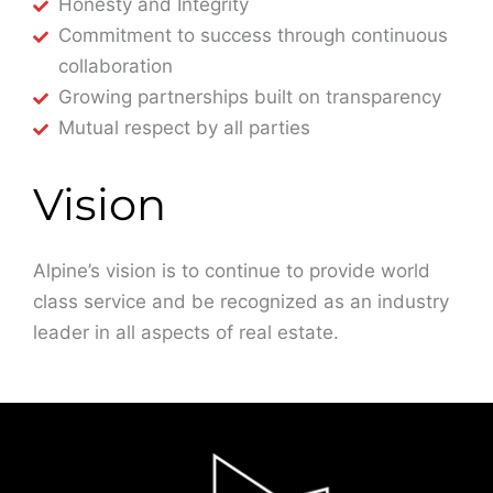
Honesty and Integrity
Commitment to success through continuous
collaboration
Growing partnerships built on transparency
Mutual respect by all parties
Vision
Alpine’s vision is to continue to provide world
class service and be recognized as an industry
leader in all aspects of real estate.