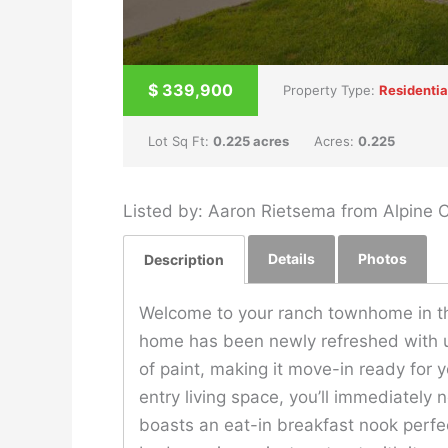
$
339,900
Property Type:
Residentia
Lot Sq Ft:
0.225 acres
Acres:
0.225
Listed by: Aaron Rietsema from Alpine
Details
Photos
Description
Welcome to your ranch townhome in th
home has been newly refreshed with up
of paint, making it move-in ready for 
entry living space, you’ll immediately 
boasts an eat-in breakfast nook perfe