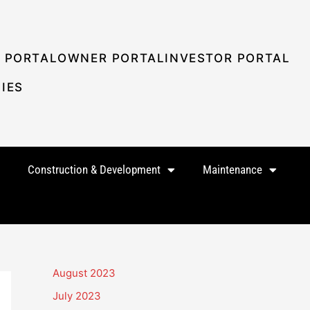
 PORTAL
OWNER PORTAL
INVESTOR PORTAL
IES
Construction & Development
Maintenance
August 2023
July 2023