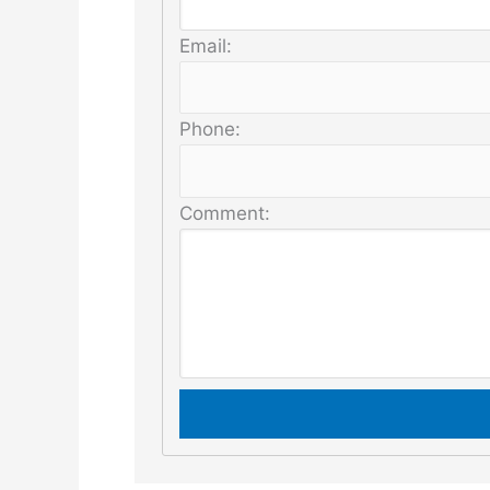
Email:
Phone:
Comment: