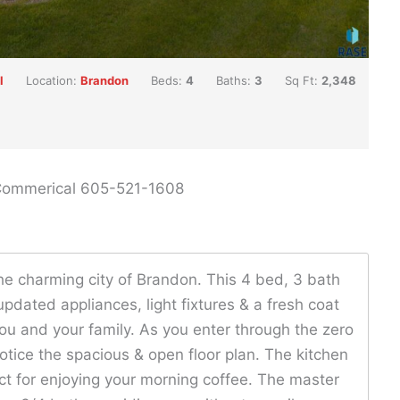
l
Location:
Brandon
Beds:
4
Baths:
3
Sq Ft:
2,348
 Commerical 605-521-1608
e charming city of Brandon. This 4 bed, 3 bath
dated appliances, light fixtures & a fresh coat
you and your family. As you enter through the zero
notice the spacious & open floor plan. The kitchen
ct for enjoying your morning coffee. The master