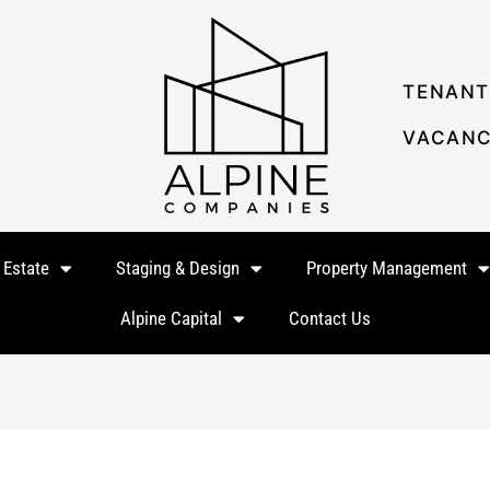
TENANT
VACANC
 Estate
Staging & Design
Property Management
Alpine Capital
Contact Us