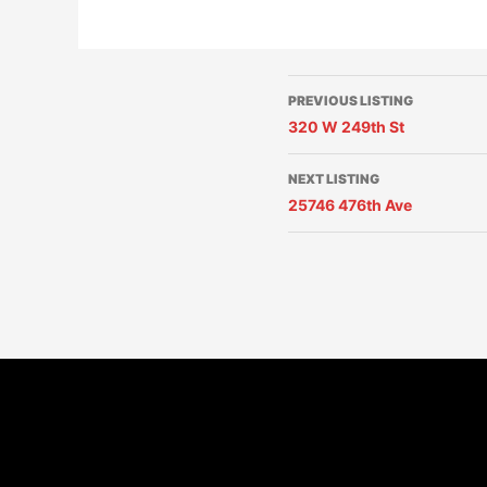
PREVIOUS LISTING
320 W 249th St
NEXT LISTING
25746 476th Ave