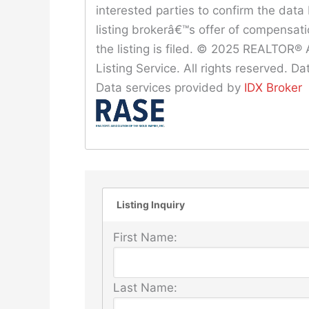
interested parties to confirm the data 
listing brokerâ€™s offer of compensat
the listing is filed. © 2025 REALTOR® A
Listing Service. All rights reserved. 
Data services provided by
IDX Broker
Listing Inquiry
First Name:
Last Name: