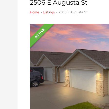
2506 E Augusta St
Home
»
Listings
»
2506 E Augusta St
ACTIVE