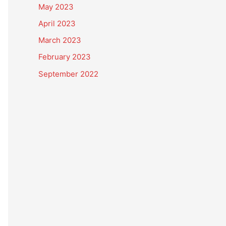
May 2023
April 2023
March 2023
February 2023
September 2022