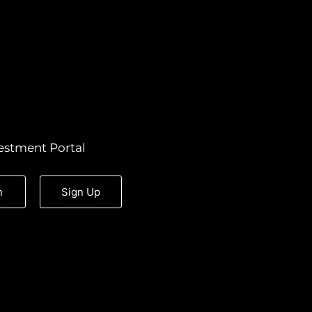
estment Portal
n
Sign Up