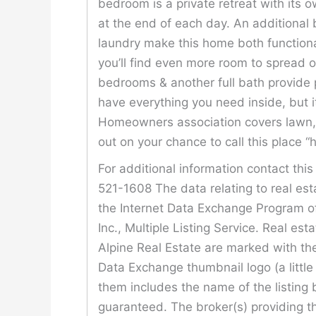
bedroom is a private retreat with its 
at the end of each day. An additional 
laundry make this home both functional
you’ll find even more room to spread 
bedrooms & another full bath provide 
have everything you need inside, but i
Homeowners association covers lawn, 
out on your chance to call this place 
For additional information contact thi
521-1608 The data relating to real est
the Internet Data Exchange Program o
Inc., Multiple Listing Service. Real est
Alpine Real Estate are marked with the
Data Exchange thumbnail logo (a littl
them includes the name of the listing 
guaranteed. The broker(s) providing th