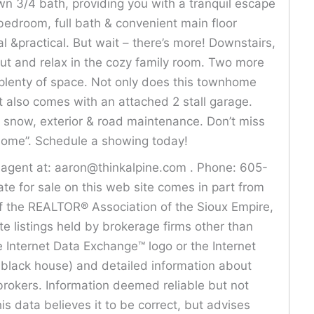
own 3/4 bath, providing you with a tranquil escape
bedroom, full bath & convenient main floor
 &practical. But wait – there’s more! Downstairs,
out and relax in the cozy family room. Two more
plenty of space. Not only does this townhome
t also comes with an attached 2 stall garage.
snow, exterior & road maintenance. Don’t miss
“home”. Schedule a showing today!
s agent at: aaron@thinkalpine.com . Phone: 605-
ate for sale on this web site comes in part from
f the REALTOR® Association of the Sioux Empire,
ate listings held by brokerage firms other than
 Internet Data Exchange™ logo or the Internet
e black house) and detailed information about
brokers. Information deemed reliable but not
is data believes it to be correct, but advises