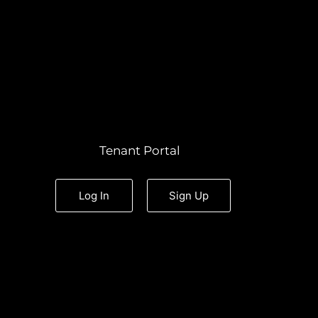
Tenant Portal
Log In
Sign Up