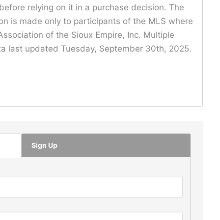
before relying on it in a purchase decision. The
ion is made only to participants of the MLS where
ssociation of the Sioux Empire, Inc. Multiple
Data last updated Tuesday, September 30th, 2025.
Sign Up