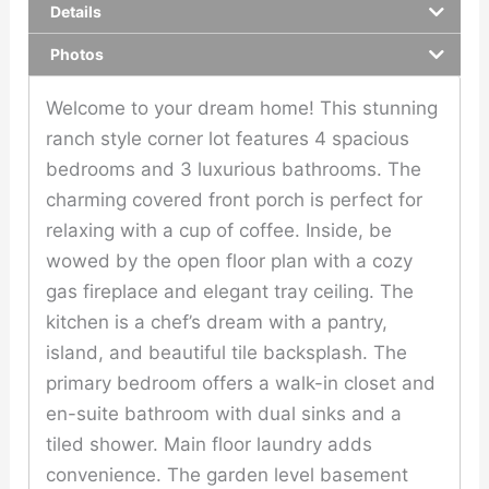
Details
Photos
Welcome to your dream home! This stunning
ranch style corner lot features 4 spacious
bedrooms and 3 luxurious bathrooms. The
charming covered front porch is perfect for
relaxing with a cup of coffee. Inside, be
wowed by the open floor plan with a cozy
gas fireplace and elegant tray ceiling. The
kitchen is a chef’s dream with a pantry,
island, and beautiful tile backsplash. The
primary bedroom offers a walk-in closet and
en-suite bathroom with dual sinks and a
tiled shower. Main floor laundry adds
convenience. The garden level basement