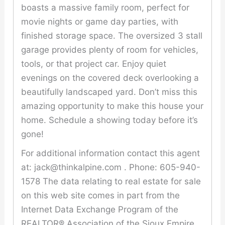
boasts a massive family room, perfect for
movie nights or game day parties, with
finished storage space. The oversized 3 stall
garage provides plenty of room for vehicles,
tools, or that project car. Enjoy quiet
evenings on the covered deck overlooking a
beautifully landscaped yard. Don’t miss this
amazing opportunity to make this house your
home. Schedule a showing today before it’s
gone!
For additional information contact this agent
at: jack@thinkalpine.com . Phone: 605-940-
1578 The data relating to real estate for sale
on this web site comes in part from the
Internet Data Exchange Program of the
REALTOR® Association of the Sioux Empire,