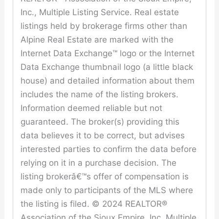
Inc., Multiple Listing Service. Real estate
listings held by brokerage firms other than
Alpine Real Estate are marked with the
Internet Data Exchange™ logo or the Internet
Data Exchange thumbnail logo (a little black
house) and detailed information about them
includes the name of the listing brokers.
Information deemed reliable but not
guaranteed. The broker(s) providing this
data believes it to be correct, but advises
interested parties to confirm the data before
relying on it in a purchase decision. The
listing brokerâ€™s offer of compensation is
made only to participants of the MLS where
the listing is filed. © 2024 REALTOR®
Association of the Sioux Empire, Inc. Multiple