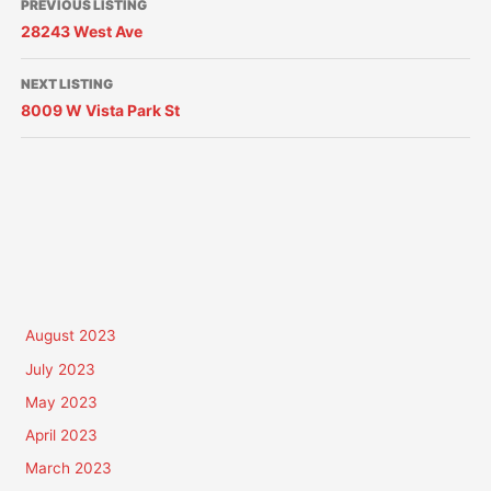
PREVIOUS LISTING
28243 West Ave
NEXT LISTING
8009 W Vista Park St
August 2023
July 2023
May 2023
April 2023
March 2023