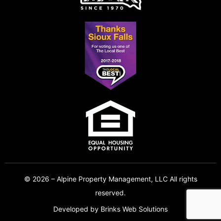
© 2026 – Alpine Property Management, LLC All rights
reserved.
Developed by
Brinks Web Solutions