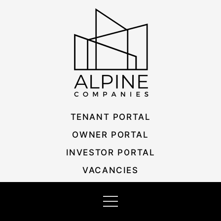
Skip
Listing
to
navigation
content
TENANT PORTAL
OWNER PORTAL
INVESTOR PORTAL
VACANCIES