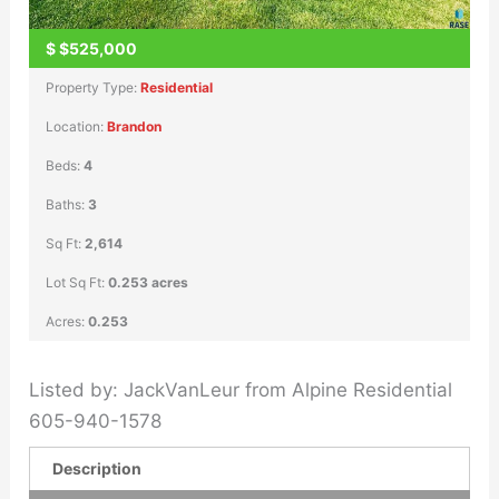
$
$525,000
Property Type:
Residential
Location:
Brandon
Beds:
4
Baths:
3
Sq Ft:
2,614
Lot Sq Ft:
0.253 acres
Acres:
0.253
Listed by: JackVanLeur from Alpine Residential
605-940-1578
Description