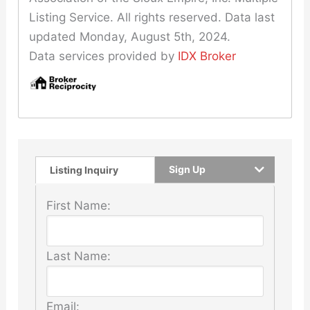
Listing Service. All rights reserved. Data last
updated Monday, August 5th, 2024.
Data services provided by
IDX Broker
Sign Up
Listing Inquiry
First Name:
Last Name:
Email: