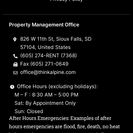
Property Management Office
826 W 11th St, Sioux Falls, SD
57104, United States
(605) 274-RENT (7368)
Fax (605) 271-0649
office@thinkalpine.com
Office Hours (excluding holidays):
M – F : 8:30 AM – 5:00 PM
Sat: By Appointment Only
Sun: Closed
After Hours Emergencies: Examples of after
hours emergencies are flood, fire, death, no heat