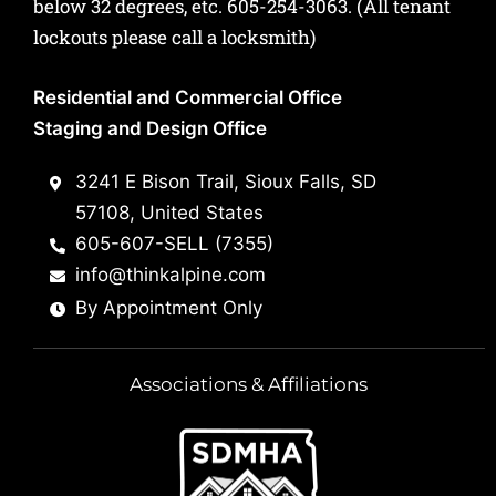
below 32 degrees, etc.
605-254-3063
. (All tenant
lockouts please call a locksmith)
Residential and Commercial Office
Staging and Design Office
3241 E Bison Trail, Sioux Falls, SD
57108, United States
605-607-SELL (7355)
info@thinkalpine.com
By Appointment Only
Associations & Affiliations