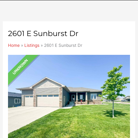
2601 E Sunburst Dr
Home
»
Listings
»
2601 E Sunburst Dr
UNKNOWN