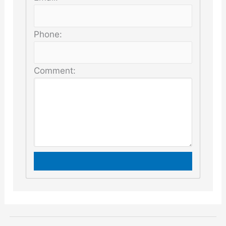
Phone:
Comment: