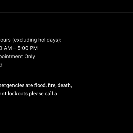
ours (excluding holidays):
30 AM – 5:00 PM
pointment Only
ed
gencies are flood, fire, death,
nant lockouts please call a