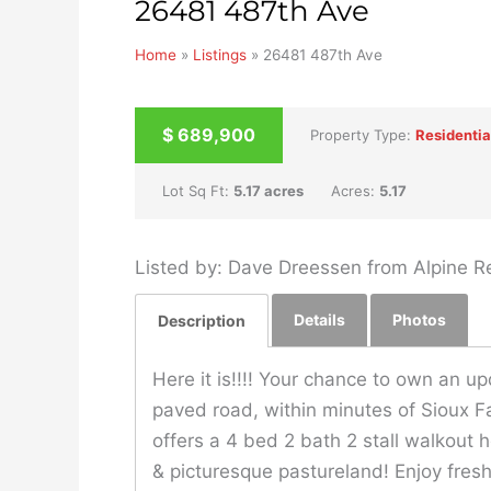
26481 487th Ave
Home
»
Listings
»
26481 487th Ave
UNKNOWN
$
689,900
Property Type:
Residentia
Lot Sq Ft:
5.17 acres
Acres:
5.17
Listed by: Dave Dreessen from Alpine Re
Details
Photos
Description
Here it is!!!! Your chance to own an u
paved road, within minutes of Sioux Fa
offers a 4 bed 2 bath 2 stall walkou
& picturesque pastureland! Enjoy fresh 