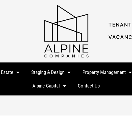
TENANT
VACANC
 Estate
Staging & Design
Property Management
Alpine Capital
Contact Us