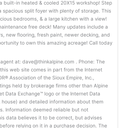
 a built-in heated & cooled 20X15 workshop! Step
 spacious split foyer with plenty of storage. This
cious bedrooms, & a large kitchen with a view!
 maintenance free deck! Many updates include a
, new flooring, fresh paint, newer decking, and
pportunity to own this amazing acreage! Call today
is agent at: dave@thinkalpine.com . Phone: The
n this web site comes in part from the Internet
® Association of the Sioux Empire, Inc.,
istings held by brokerage firms other than Alpine
net Data Exchange™ logo or the Internet Data
ck house) and detailed information about them
rs. Information deemed reliable but not
is data believes it to be correct, but advises
before relying on it in a purchase decision. The