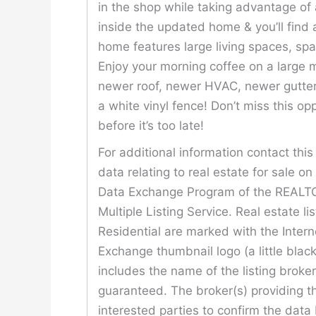
in the shop while taking advantage of
inside the updated home & you’ll find a
home features large living spaces, spa
Enjoy your morning coffee on a large
newer roof, newer HVAC, newer gutters
a white vinyl fence! Don’t miss this o
before it’s too late!
For additional information contact th
data relating to real estate for sale o
Data Exchange Program of the REALTOR
Multiple Listing Service. Real estate l
Residential are marked with the Inter
Exchange thumbnail logo (a little bla
includes the name of the listing broke
guaranteed. The broker(s) providing th
interested parties to confirm the data 