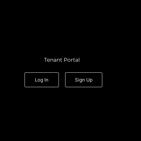
Tenant Portal
Log In
Sign Up