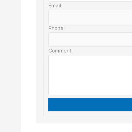
Email:
Phone:
Comment: