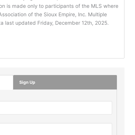
ion is made only to participants of the MLS where
ssociation of the Sioux Empire, Inc. Multiple
Data last updated Friday, December 12th, 2025.
Sign Up