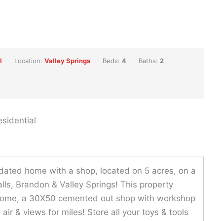
l
Location:
Valley Springs
Beds:
4
Baths:
2
sidential
pdated home with a shop, located on 5 acres, on a
lls, Brandon & Valley Springs! This property
t home, a 30X50 cemented out shop with workshop
air & views for miles! Store all your toys & tools