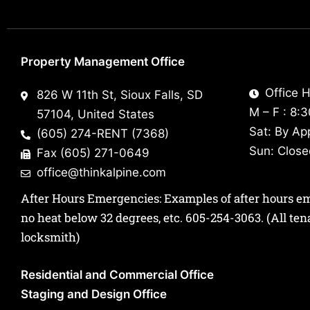
Property Management Office
Office H
826 W 11th St, Sioux Falls, SD
M – F : 8:
57104, United States
Sat: By Ap
(605) 274-RENT (7368)
Sun: Clos
Fax (605) 271-0649
office@thinkalpine.com
After Hours Emergencies: Examples of after hours emer
no heat below 32 degrees, etc.
605-254-3063
. (All te
locksmith)
Residential and Commercial Office
Staging and Design Office