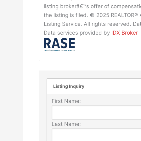
listing brokerâ€™s offer of compensat
the listing is filed. © 2025 REALTOR® A
Listing Service. All rights reserved. 
Data services provided by
IDX Broker
Listing Inquiry
First Name:
Last Name: