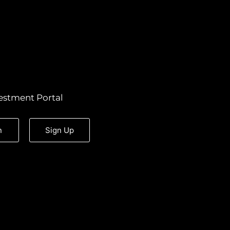
estment Portal
n
Sign Up