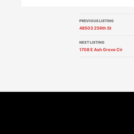
PREVIOUS LISTING
48503 256th St
NEXT LISTING
1708 E Ash Grove Cir