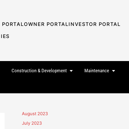
 PORTAL
OWNER PORTAL
INVESTOR PORTAL
IES
Construction & Development
Maintenance
August 2023
July 2023