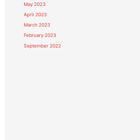
May 2023
April 2023
March 2023
February 2023
September 2022