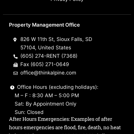
Property Management Office
826 W 11th St, Sioux Falls, SD
57104, United States
(605) 274-RENT (7368)
Fax (605) 271-0649
office@thinkalpine.com
Office Hours (excluding holidays):
M – F : 8:30 AM – 5:00 PM
Sat: By Appointment Only
Sun: Closed
After Hours Emergencies: Examples of after
hours emergencies are flood, fire, death, no heat