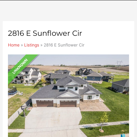
2816 E Sunflower Cir
Home
»
Listings
»
2816 E Sunflower Cir
UNKNOWN