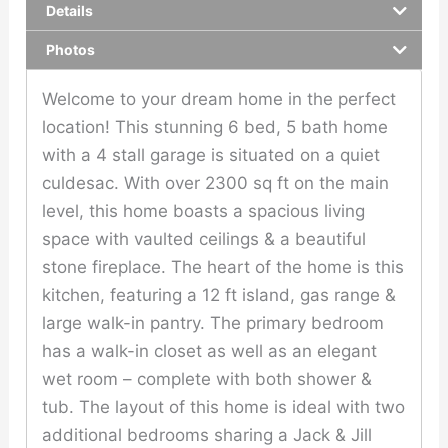
Details
Photos
Welcome to your dream home in the perfect
location! This stunning 6 bed, 5 bath home
with a 4 stall garage is situated on a quiet
culdesac. With over 2300 sq ft on the main
level, this home boasts a spacious living
space with vaulted ceilings & a beautiful
stone fireplace. The heart of the home is this
kitchen, featuring a 12 ft island, gas range &
large walk-in pantry. The primary bedroom
has a walk-in closet as well as an elegant
wet room – complete with both shower &
tub. The layout of this home is ideal with two
additional bedrooms sharing a Jack & Jill