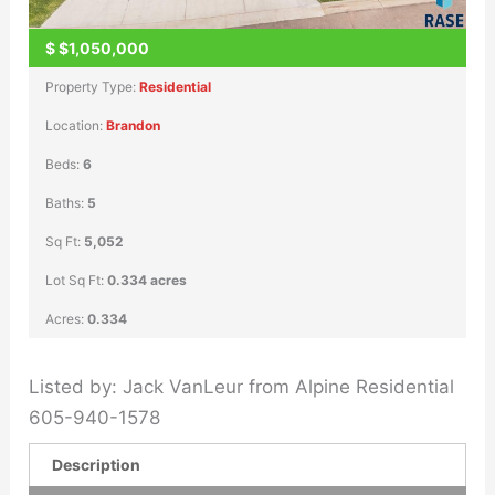
$
$1,050,000
Property Type:
Residential
Location:
Brandon
Beds:
6
Baths:
5
Sq Ft:
5,052
Lot Sq Ft:
0.334 acres
Acres:
0.334
Listed by: Jack VanLeur from Alpine Residential
605-940-1578
Description