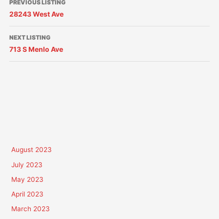
PREVIOUS LISTING
28243 West Ave
NEXT LISTING
713 S Menlo Ave
August 2023
July 2023
May 2023
April 2023
March 2023