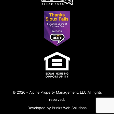
© 2026 – Alpine Property Management, LLC All rights
reserved.
Developed by
Brinks Web Solutions