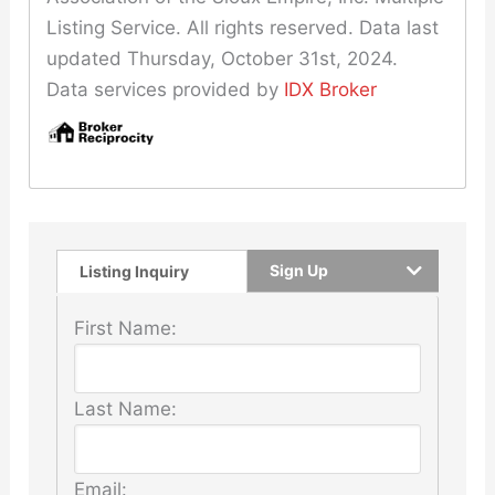
Listing Service. All rights reserved. Data last
updated Thursday, October 31st, 2024.
Data services provided by
IDX Broker
Sign Up
Listing Inquiry
First Name:
Last Name:
Email: