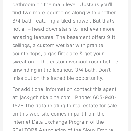
bathroom on the main level. Upstairs you’ll
find two more bedrooms along with another
3/4 bath featuring a tiled shower. But that’s
not all – head downstairs to find even more
amazing features! The basement offers 9 ft
ceilings, a custom wet bar with granite
countertops, a gas fireplace & get your
sweat on in the custom workout room before
unwinding in the luxurious 3/4 bath. Don’t
miss out on this incredible opportunity.
For additional information contact this agent
at: jack@thinkalpine.com . Phone: 605-940-
1578 The data relating to real estate for sale
on this web site comes in part from the
Internet Data Exchange Program of the
REALTOR® Association of the Sioux Empire,