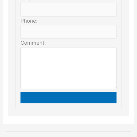
Phone:
Comment: