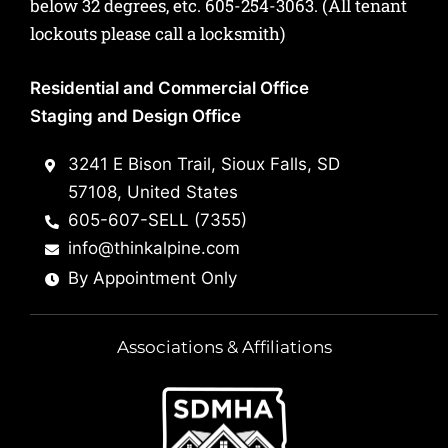
below 32 degrees, etc.
605-254-3063
. (All tenant
lockouts please call a locksmith)
Residential and Commercial Office
Staging and Design Office
3241 E Bison Trail, Sioux Falls, SD
57108, United States
605-607-SELL (7355)
info@thinkalpine.com
By Appointment Only
Associations & Affiliations