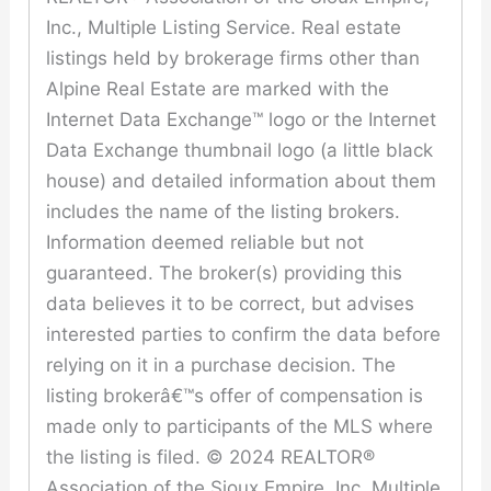
Inc., Multiple Listing Service. Real estate
listings held by brokerage firms other than
Alpine Real Estate are marked with the
Internet Data Exchange™ logo or the Internet
Data Exchange thumbnail logo (a little black
house) and detailed information about them
includes the name of the listing brokers.
Information deemed reliable but not
guaranteed. The broker(s) providing this
data believes it to be correct, but advises
interested parties to confirm the data before
relying on it in a purchase decision. The
listing brokerâ€™s offer of compensation is
made only to participants of the MLS where
the listing is filed. © 2024 REALTOR®
Association of the Sioux Empire, Inc. Multiple