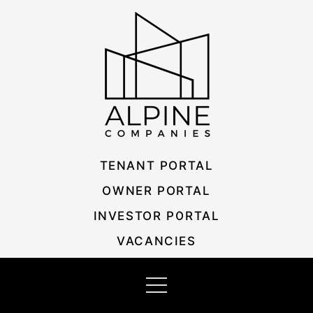
Skip
Listing
to
navigation
content
TENANT PORTAL
OWNER PORTAL
INVESTOR PORTAL
VACANCIES