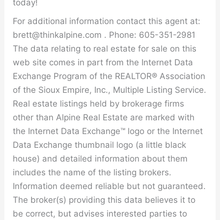
today!
For additional information contact this agent at:
brett@thinkalpine.com . Phone: 605-351-2981
The data relating to real estate for sale on this
web site comes in part from the Internet Data
Exchange Program of the REALTOR® Association
of the Sioux Empire, Inc., Multiple Listing Service.
Real estate listings held by brokerage firms
other than Alpine Real Estate are marked with
the Internet Data Exchange™ logo or the Internet
Data Exchange thumbnail logo (a little black
house) and detailed information about them
includes the name of the listing brokers.
Information deemed reliable but not guaranteed.
The broker(s) providing this data believes it to
be correct, but advises interested parties to