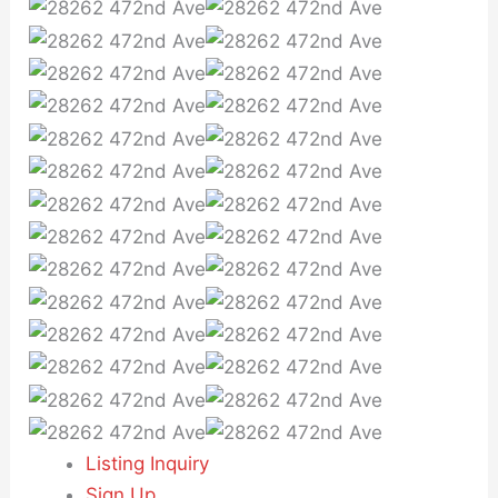
Listing Inquiry
Sign Up