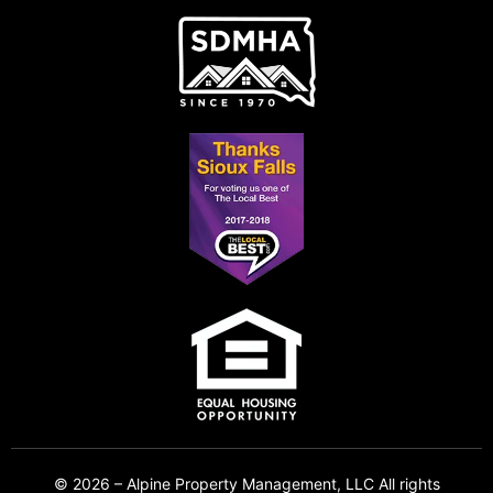
© 2026 – Alpine Property Management, LLC All rights