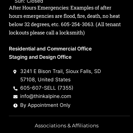
Sun: Closed
After Hours Emergencies: Examples of after
hours emergencies are flood, fire, death, no heat
below 32 degrees, etc.
605-254-3063
. (All tenant
lockouts please call a locksmith)
Residential and Commercial Office
Staging and Design Office
3241 E Bison Trail, Sioux Falls, SD
57108, United States
605-607-SELL (7355)
info@thinkalpine.com
By Appointment Only
Associations & Affiliations