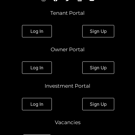
n
a
w
i
o
s
c
i
n
u
t
e
t
k
t
Tenant Portal
a
b
t
e
u
g
o
e
d
b
r
o
r
i
e
a
k
n
Log In
Sign Up
m
Owner Portal
Log In
Sign Up
Investment Portal
Log In
Sign Up
Vacancies