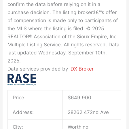
confirm the data before relying on it in a
purchase decision. The listing brokerâ€™s offer
of compensation is made only to participants of
the MLS where the listing is filed. © 2025
REALTOR® Association of the Sioux Empire, Inc.
Multiple Listing Service. All rights reserved. Data
last updated Wednesday, September 10th,
2025.
Data services provided by
IDX Broker
Price:
$
649,900
Address:
28262 472nd Ave
City:
Worthing