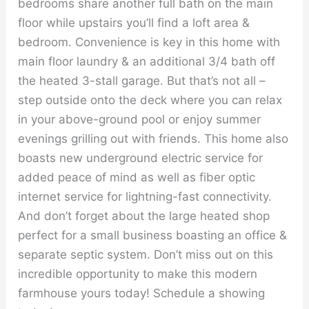
bedrooms share another full bath on the main
floor while upstairs you’ll find a loft area &
bedroom. Convenience is key in this home with
main floor laundry & an additional 3/4 bath off
the heated 3-stall garage. But that’s not all –
step outside onto the deck where you can relax
in your above-ground pool or enjoy summer
evenings grilling out with friends. This home also
boasts new underground electric service for
added peace of mind as well as fiber optic
internet service for lightning-fast connectivity.
And don’t forget about the large heated shop
perfect for a small business boasting an office &
separate septic system. Don’t miss out on this
incredible opportunity to make this modern
farmhouse yours today! Schedule a showing