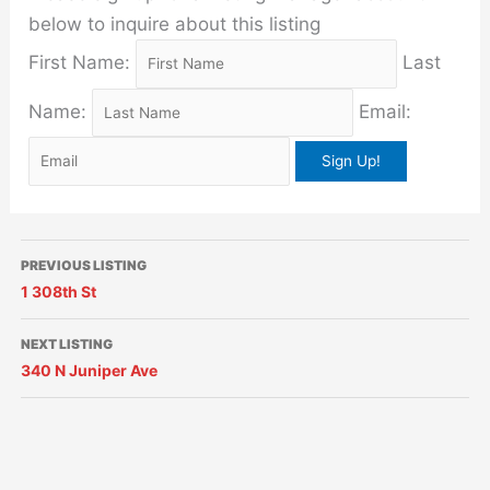
below to inquire about this listing
First Name:
Last
Name:
Email:
PREVIOUS LISTING
1 308th St
NEXT LISTING
340 N Juniper Ave