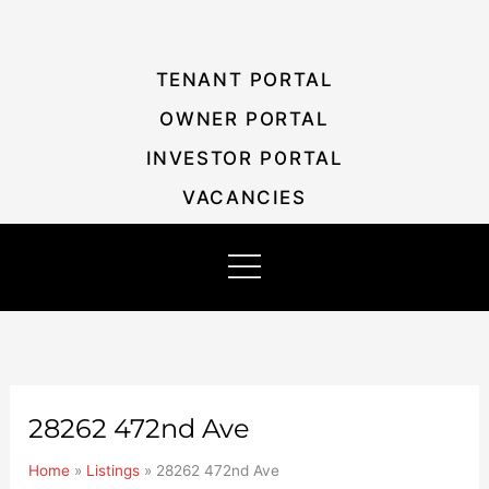
Skip
Listing
to
navigation
content
TENANT PORTAL
OWNER PORTAL
INVESTOR PORTAL
VACANCIES
28262 472nd Ave
Home
»
Listings
»
28262 472nd Ave