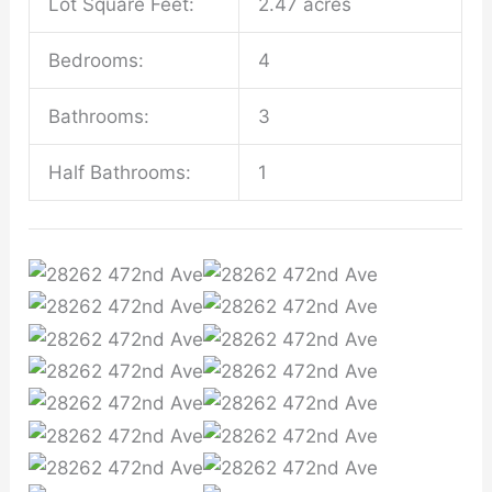
Lot Square Feet:
2.47 acres
Bedrooms:
4
Bathrooms:
3
Half Bathrooms:
1