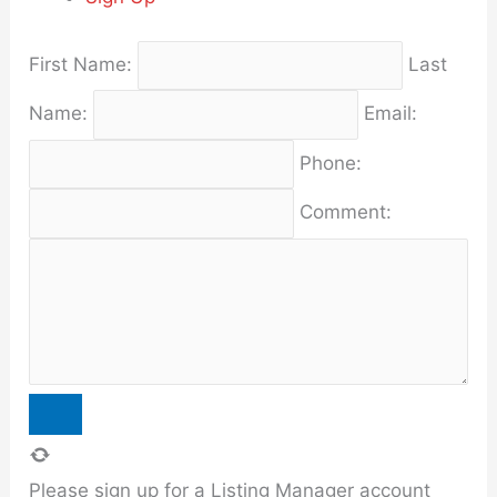
First Name:
Last
Name:
Email:
Phone:
Comment:
Please sign up for a Listing Manager account