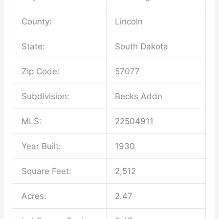
County:
Lincoln
State:
South Dakota
Zip Code:
57077
Subdivision:
Becks Addn
MLS:
22504911
Year Built:
1930
Square Feet:
2,512
Acres:
2.47