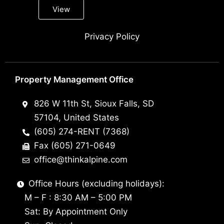
View
Privacy Policy
Property Management Office
826 W 11th St, Sioux Falls, SD
57104, United States
(605) 274-RENT (7368)
Fax (605) 271-0649
office@thinkalpine.com
Office Hours (excluding holidays):
M – F : 8:30 AM – 5:00 PM
Sat: By Appointment Only