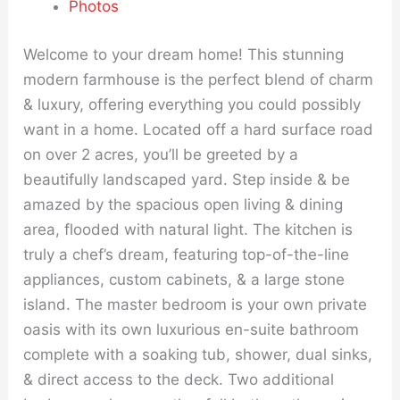
Photos
Welcome to your dream home! This stunning
modern farmhouse is the perfect blend of charm
& luxury, offering everything you could possibly
want in a home. Located off a hard surface road
on over 2 acres, you’ll be greeted by a
beautifully landscaped yard. Step inside & be
amazed by the spacious open living & dining
area, flooded with natural light. The kitchen is
truly a chef’s dream, featuring top-of-the-line
appliances, custom cabinets, & a large stone
island. The master bedroom is your own private
oasis with its own luxurious en-suite bathroom
complete with a soaking tub, shower, dual sinks,
& direct access to the deck. Two additional