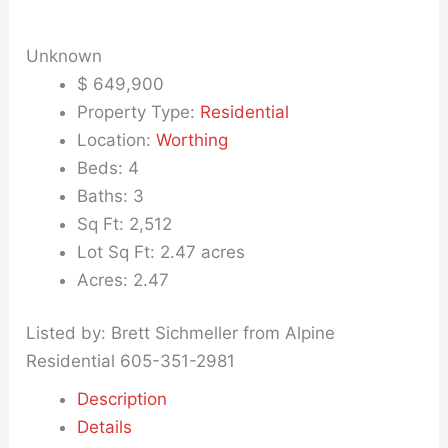
Unknown
$
649,900
Property Type:
Residential
Location:
Worthing
Beds:
4
Baths:
3
Sq Ft:
2,512
Lot Sq Ft:
2.47 acres
Acres:
2.47
Listed by: Brett Sichmeller from Alpine
Residential 605-351-2981
Description
Details