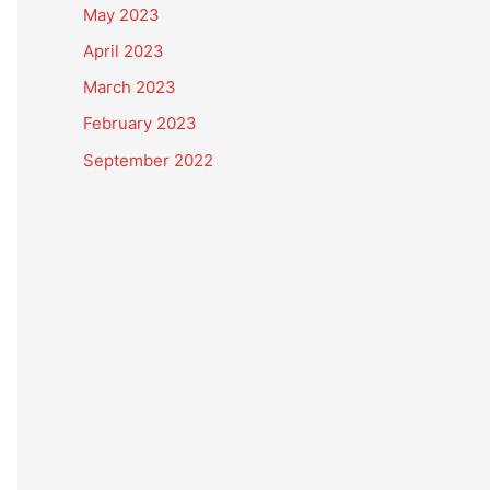
May 2023
April 2023
March 2023
February 2023
September 2022