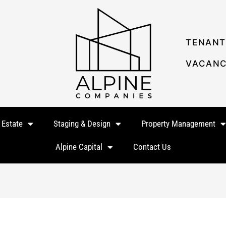
TENANT
VACANC
 Estate
Staging & Design
Property Management
Alpine Capital
Contact Us