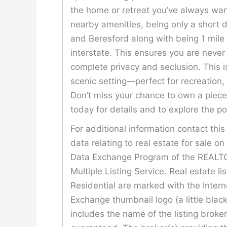
the home or retreat you’ve always wan
nearby amenities, being only a short di
and Beresford along with being 1 mile 
interstate. This ensures you are neve
complete privacy and seclusion. This is
scenic setting—perfect for recreation, 
Don’t miss your chance to own a piece 
today for details and to explore the pos
For additional information contact thi
data relating to real estate for sale o
Data Exchange Program of the REALTOR
Multiple Listing Service. Real estate l
Residential are marked with the Inter
Exchange thumbnail logo (a little bla
includes the name of the listing broke