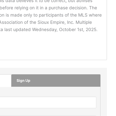
is data believes it to be correct, but advises
before relying on it in a purchase decision. The
ion is made only to participants of the MLS where
ssociation of the Sioux Empire, Inc. Multiple
Data last updated Wednesday, October 1st, 2025.
Sign Up