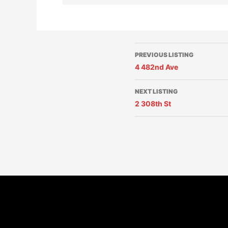
PREVIOUS LISTING
4 482nd Ave
NEXT LISTING
2 308th St