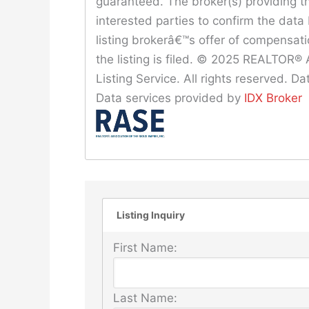
guaranteed. The broker(s) providing th
interested parties to confirm the data 
listing brokerâ€™s offer of compensat
the listing is filed. © 2025 REALTOR® A
Listing Service. All rights reserved. 
Data services provided by
IDX Broker
Listing Inquiry
First Name:
Last Name: