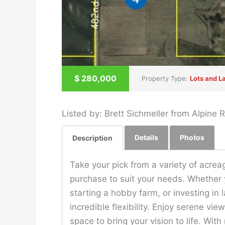
$
280,000
Property Type:
Lots and L
Listed by: Brett Sichmeller from Alpine
Details
Photos
Description
Take your pick from a variety of acreag
purchase to suit your needs. Whether 
starting a hobby farm, or investing in 
incredible flexibility. Enjoy serene vi
space to bring your vision to life. With