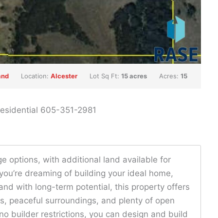
and
Location:
Alcester
Lot Sq Ft:
15 acres
Acres:
15
 Residential 605-351-2981
e options, with additional land available for
you’re dreaming of building your ideal home,
land with long-term potential, this property offers
ews, peaceful surroundings, and plenty of open
 no builder restrictions, you can design and build