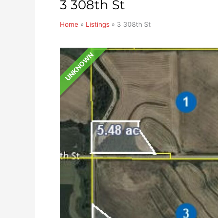
3 308th St
Home
»
Listings
»
3 308th St
UNKNOWN