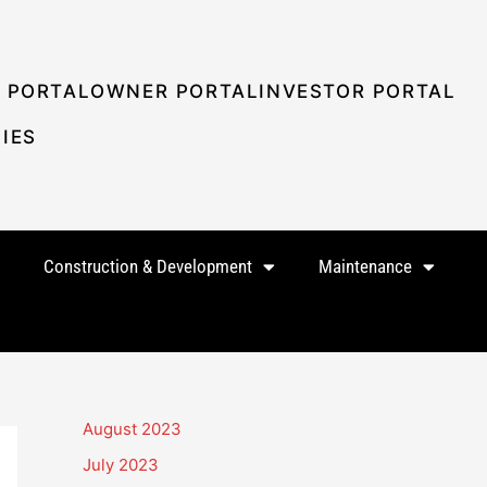
 PORTAL
OWNER PORTAL
INVESTOR PORTAL
IES
Construction & Development
Maintenance
August 2023
July 2023