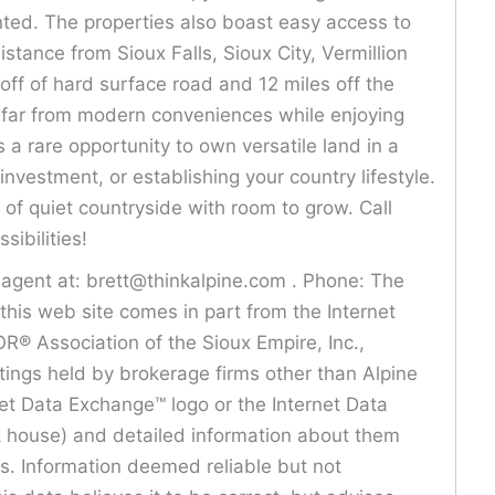
ted. The properties also boast easy access to
stance from Sioux Falls, Sioux City, Vermillion
off of hard surface road and 12 miles off the
r far from modern conveniences while enjoying
 a rare opportunity to own versatile land in a
investment, or establishing your country lifestyle.
of quiet countryside with room to grow. Call
sibilities!
s agent at: brett@thinkalpine.com . Phone: The
n this web site comes in part from the Internet
® Association of the Sioux Empire, Inc.,
istings held by brokerage firms other than Alpine
net Data Exchange™ logo or the Internet Data
ck house) and detailed information about them
rs. Information deemed reliable but not