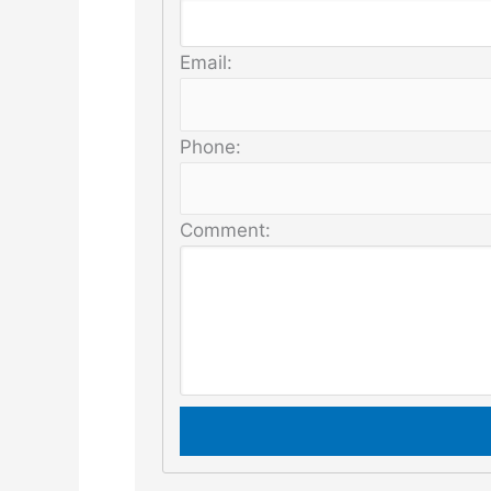
Email:
Phone:
Comment: