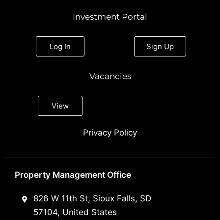
Investment Portal
Log In
Sign Up
Vacancies
View
Privacy Policy
Property Management Office
826 W 11th St, Sioux Falls, SD
57104, United States