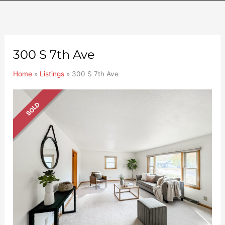
300 S 7th Ave
Home
»
Listings
»
300 S 7th Ave
SOLD