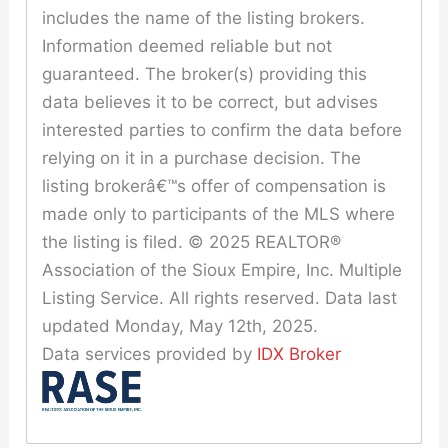
includes the name of the listing brokers.
Information deemed reliable but not
guaranteed. The broker(s) providing this
data believes it to be correct, but advises
interested parties to confirm the data before
relying on it in a purchase decision. The
listing brokerâ€™s offer of compensation is
made only to participants of the MLS where
the listing is filed. © 2025 REALTOR®
Association of the Sioux Empire, Inc. Multiple
Listing Service. All rights reserved. Data last
updated Monday, May 12th, 2025.
Data services provided by
IDX Broker