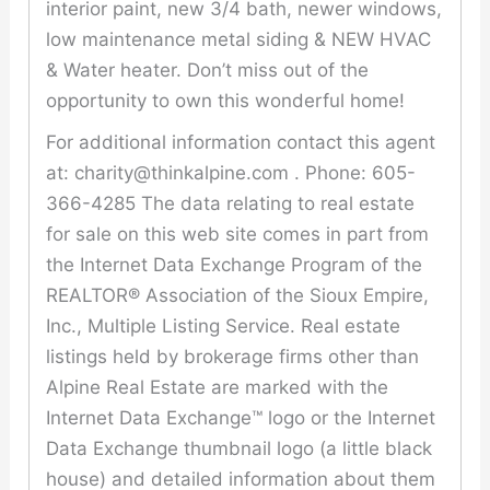
interior paint, new 3/4 bath, newer windows,
low maintenance metal siding & NEW HVAC
& Water heater. Don’t miss out of the
opportunity to own this wonderful home!
For additional information contact this agent
at: charity@thinkalpine.com . Phone: 605-
366-4285 The data relating to real estate
for sale on this web site comes in part from
the Internet Data Exchange Program of the
REALTOR® Association of the Sioux Empire,
Inc., Multiple Listing Service. Real estate
listings held by brokerage firms other than
Alpine Real Estate are marked with the
Internet Data Exchange™ logo or the Internet
Data Exchange thumbnail logo (a little black
house) and detailed information about them