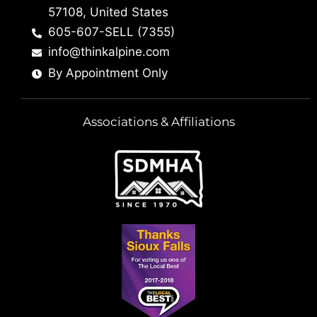
57108, United States
605-607-SELL (7355)
info@thinkalpine.com
By Appointment Only
Associations & Affiliations