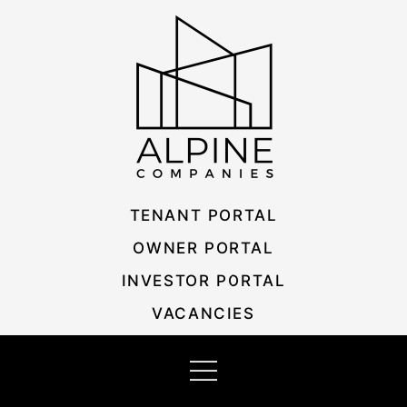
Skip
Listing
to
navigation
content
TENANT PORTAL
OWNER PORTAL
INVESTOR PORTAL
VACANCIES