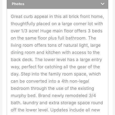
Photos
Great curb appeal in this all brick front home,
thoughtfully placed on a large corner lot with
over 1/3 acre! Huge main floor offers 3 beds
on the same floor plus full bathroom. The
living room offers tons of natural light, large
dining room and kitchen with access to the
back deck. The lower level has a large entry
way, perfect for catching all the gear of the
day. Step into the family room space, which
can be converted into a 4th non-legal
bedroom through the use of the existing
murphy bed. Brand newly remodeled 3/4
bath. laundry and extra storage space round
off the lower level. Updates include all new