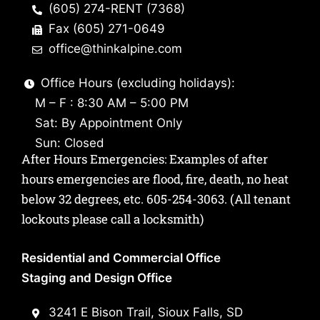
(605) 274-RENT (7368)
Fax (605) 271-0649
office@thinkalpine.com
Office Hours (excluding holidays):
M – F : 8:30 AM – 5:00 PM
Sat: By Appointment Only
Sun: Closed
After Hours Emergencies: Examples of after
hours emergencies are flood, fire, death, no heat
below 32 degrees, etc.
605-254-3063
. (All tenant
lockouts please call a locksmith)
Residential and Commercial Office
Staging and Design Office
3241 E Bison Trail, Sioux Falls, SD