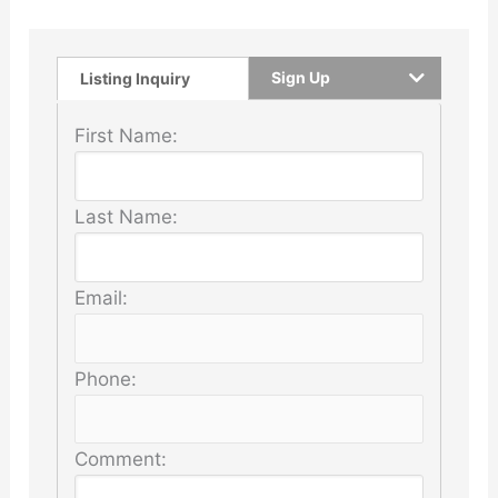
Sign Up
Listing Inquiry
First Name:
Last Name:
Email:
Phone:
Comment: