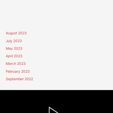
August 2023
July 2023
May 2023
April 2023
March 2023
February 2023
September 2022