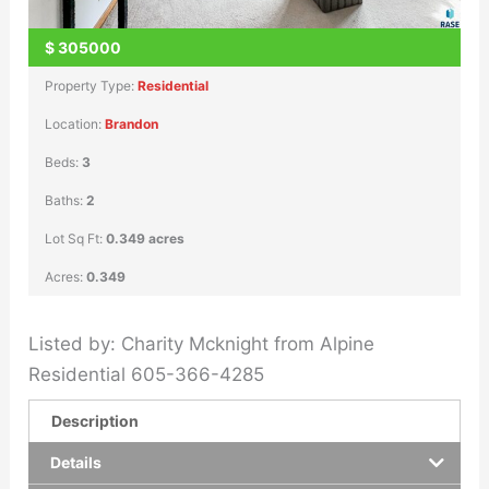
$
305000
Property Type:
Residential
Location:
Brandon
Beds:
3
Baths:
2
Lot Sq Ft:
0.349 acres
Acres:
0.349
Listed by: Charity Mcknight from Alpine
Residential 605-366-4285
Description
Details