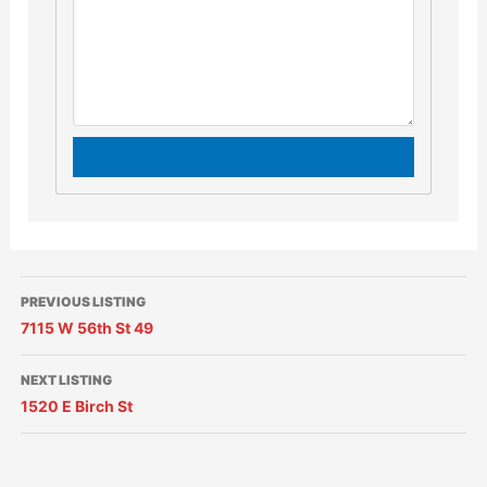
PREVIOUS LISTING
7115 W 56th St 49
NEXT LISTING
1520 E Birch St