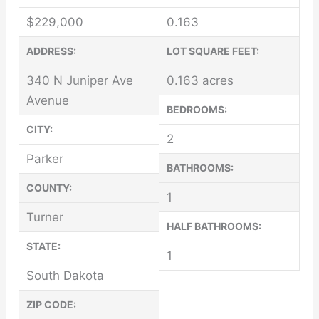
$
229,000
0.163
ADDRESS:
LOT SQUARE FEET:
340 N Juniper Ave
0.163 acres
Avenue
BEDROOMS:
CITY:
2
Parker
BATHROOMS:
COUNTY:
1
Turner
HALF BATHROOMS:
STATE:
1
South Dakota
ZIP CODE: