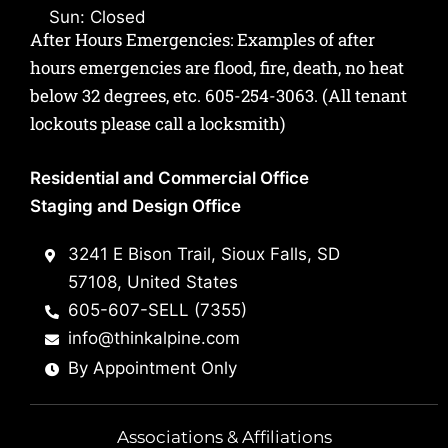
Sun: Closed
After Hours Emergencies: Examples of after
hours emergencies are flood, fire, death, no heat
below 32 degrees, etc.
605-254-3063
. (All tenant
lockouts please call a locksmith)
Residential and Commercial Office
Staging and Design Office
3241 E Bison Trail, Sioux Falls, SD
57108, United States
605-607-SELL (7355)
info@thinkalpine.com
By Appointment Only
Associations & Affiliations