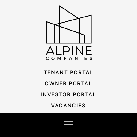
Skip
Listing
to
navigation
content
TENANT PORTAL
OWNER PORTAL
INVESTOR PORTAL
VACANCIES