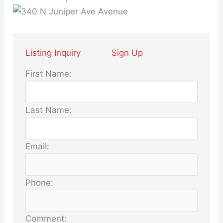
Listing Inquiry
Sign Up
First Name:
Last Name:
Email:
Phone:
Comment: