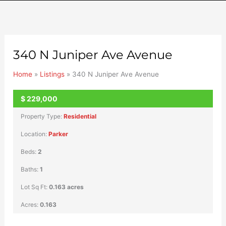
340 N Juniper Ave Avenue
Home
»
Listings
»
340 N Juniper Ave Avenue
$
229,000
UNKNOWN
Property Type:
Residential
Location:
Parker
Beds:
2
Baths:
1
Lot Sq Ft:
0.163 acres
Acres:
0.163