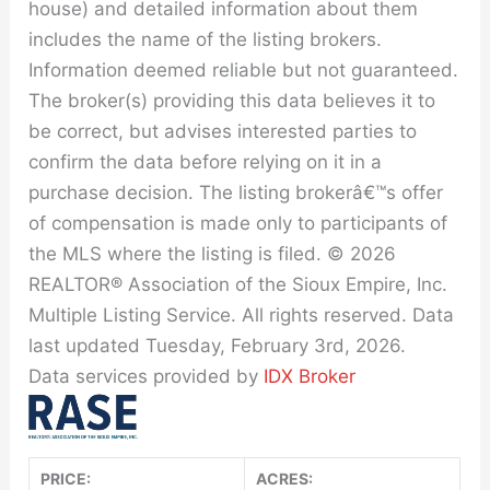
house) and detailed information about them
includes the name of the listing brokers.
Information deemed reliable but not guaranteed.
The broker(s) providing this data believes it to
be correct, but advises interested parties to
confirm the data before relying on it in a
purchase decision. The listing brokerâ€™s offer
of compensation is made only to participants of
the MLS where the listing is filed. © 2026
REALTOR® Association of the Sioux Empire, Inc.
Multiple Listing Service. All rights reserved. Data
last updated Tuesday, February 3rd, 2026.
Data services provided by
IDX Broker
PRICE:
ACRES: