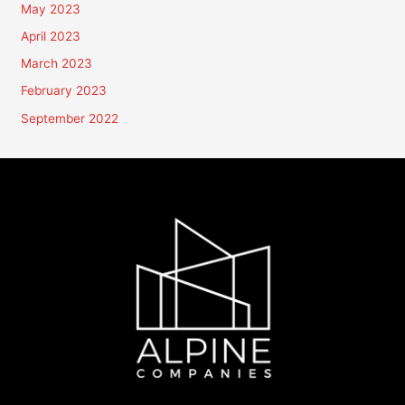
May 2023
April 2023
March 2023
February 2023
September 2022