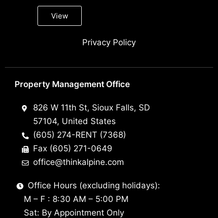
View
Privacy Policy
Property Management Office
826 W 11th St, Sioux Falls, SD
57104, United States
(605) 274-RENT (7368)
Fax (605) 271-0649
office@thinkalpine.com
Office Hours (excluding holidays):
M – F : 8:30 AM – 5:00 PM
Sat: By Appointment Only