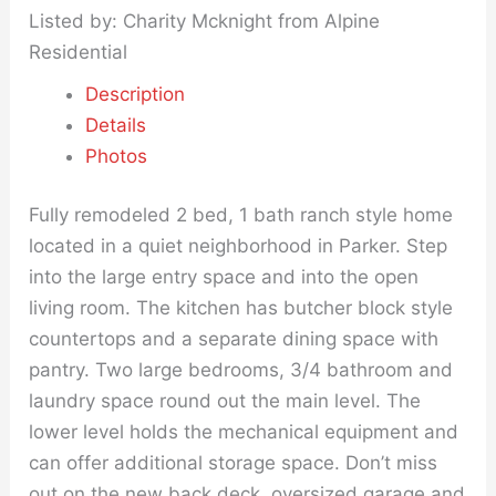
Listed by: Charity Mcknight from Alpine
Residential
Description
Details
Photos
Fully remodeled 2 bed, 1 bath ranch style home
located in a quiet neighborhood in Parker. Step
into the large entry space and into the open
living room. The kitchen has butcher block style
countertops and a separate dining space with
pantry. Two large bedrooms, 3/4 bathroom and
laundry space round out the main level. The
lower level holds the mechanical equipment and
can offer additional storage space. Don’t miss
out on the new back deck, oversized garage and