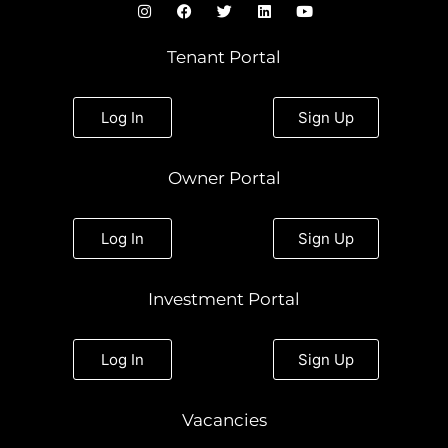
I
F
T
L
Y
n
a
w
i
o
s
c
i
n
u
t
e
t
k
t
Tenant Portal
a
b
t
e
u
g
o
e
d
b
r
o
r
i
e
a
k
n
Log In
Sign Up
m
Owner Portal
Log In
Sign Up
Investment Portal
Log In
Sign Up
Vacancies