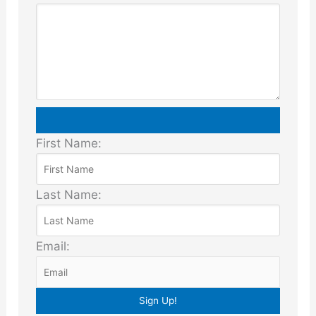
First Name:
Last Name:
Email: