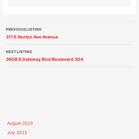
PREVIOUS LISTING
311 E Norton Ave Avenue
NEXT LISTING
3608 S Gateway Blvd Boulevard 304
August 2023
July 2023