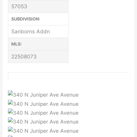
57053
SUBDIVISION:
Sanborns Addn
MLS:
22508073