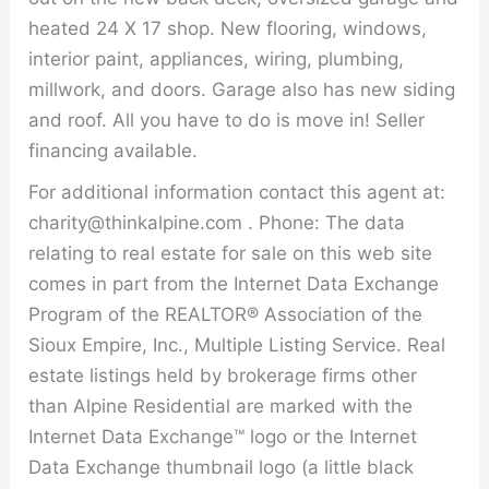
heated 24 X 17 shop. New flooring, windows,
interior paint, appliances, wiring, plumbing,
millwork, and doors. Garage also has new siding
and roof. All you have to do is move in! Seller
financing available.
For additional information contact this agent at:
charity@thinkalpine.com . Phone: The data
relating to real estate for sale on this web site
comes in part from the Internet Data Exchange
Program of the REALTOR® Association of the
Sioux Empire, Inc., Multiple Listing Service. Real
estate listings held by brokerage firms other
than Alpine Residential are marked with the
Internet Data Exchange™ logo or the Internet
Data Exchange thumbnail logo (a little black