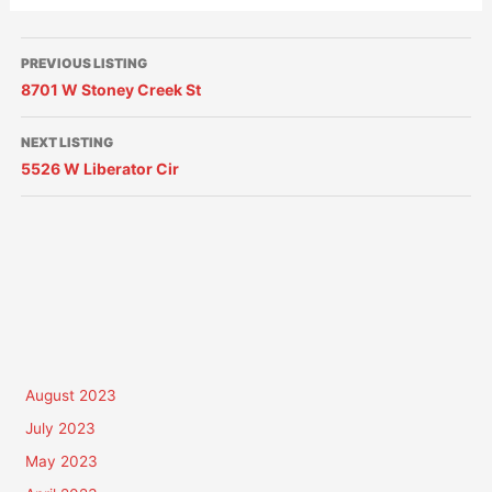
PREVIOUS LISTING
8701 W Stoney Creek St
NEXT LISTING
5526 W Liberator Cir
August 2023
July 2023
May 2023