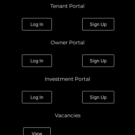
t
e
t
k
t
Tenant Portal
a
b
t
e
u
g
o
e
d
b
r
o
r
i
e
a
k
n
Log In
Sign Up
m
Owner Portal
Log In
Sign Up
Investment Portal
Log In
Sign Up
Vacancies
View