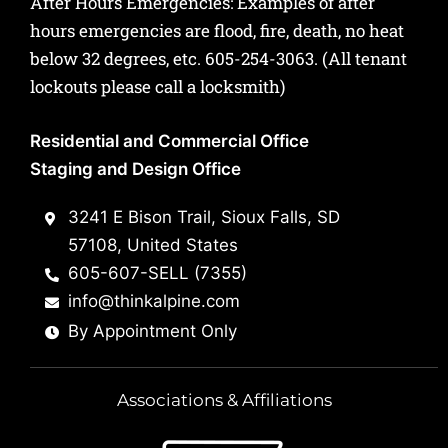
After Hours Emergencies: Examples of after
hours emergencies are flood, fire, death, no heat
below 32 degrees, etc.
605-254-3063
. (All tenant
lockouts please call a locksmith)
Residential and Commercial Office
Staging and Design Office
3241 E Bison Trail, Sioux Falls, SD
57108, United States
605-607-SELL (7355)
info@thinkalpine.com
By Appointment Only
Associations & Affiliations