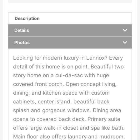
Description
Details
Photos
Looking for modern luxury in Lennox? Every
detail of this home is on point. Beautiful two
story home on a cul-da-sac with huge
covered front porch. Open concept living,
dining, and kitchen space with custom
cabinets, center island, beautiful back
splash and gorgeous windows. Dining area
opens to covered back deck. Primary suite
offers large walk-in closet and spa like bath.
Main floor also offers laundry and mudroom.