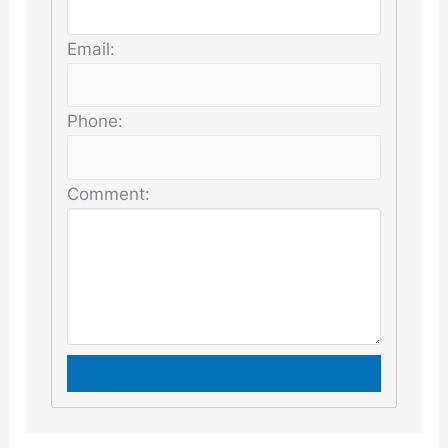
Email:
Phone:
Comment: