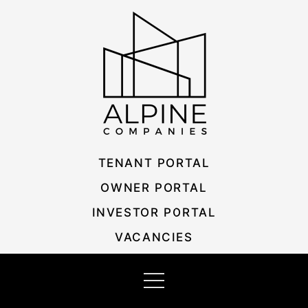
Skip
Listing
to
navigation
content
TENANT PORTAL
OWNER PORTAL
INVESTOR PORTAL
VACANCIES