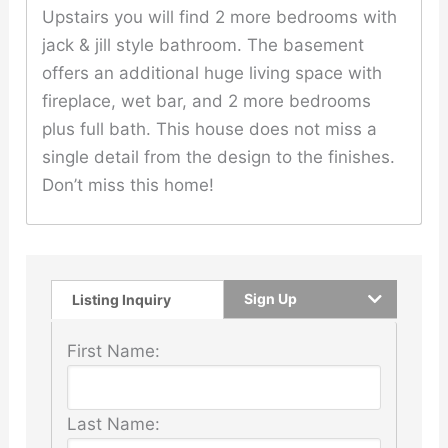
Upstairs you will find 2 more bedrooms with
jack & jill style bathroom. The basement
offers an additional huge living space with
fireplace, wet bar, and 2 more bedrooms
plus full bath. This house does not miss a
single detail from the design to the finishes.
Don’t miss this home!
Sign Up
Listing Inquiry
First Name:
Last Name: