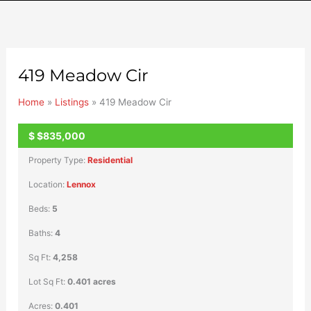
419 Meadow Cir
Home
»
Listings
»
419 Meadow Cir
$
$835,000
ACTIVE
Property Type:
Residential
Location:
Lennox
Beds:
5
Baths:
4
Sq Ft:
4,258
Lot Sq Ft:
0.401 acres
Acres:
0.401