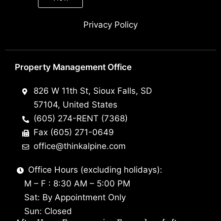
Privacy Policy
Property Management Office
826 W 11th St, Sioux Falls, SD
57104, United States
(605) 274-RENT (7368)
Fax (605) 271-0649
office@thinkalpine.com
Office Hours (excluding holidays):
M – F : 8:30 AM – 5:00 PM
Sat: By Appointment Only
Sun: Closed