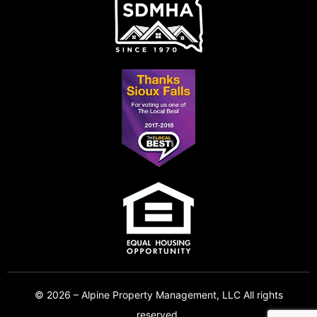
© 2026 – Alpine Property Management, LLC All rights
reserved.