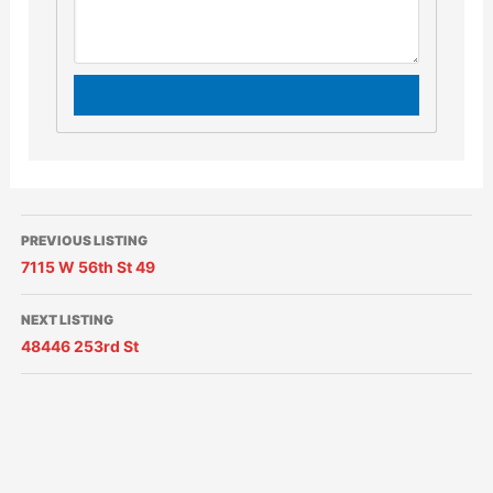
PREVIOUS LISTING
7115 W 56th St 49
NEXT LISTING
48446 253rd St