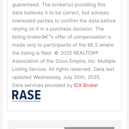
guaranteed. The broker(s) providing this
data believes it to be correct, but advises
interested parties to confirm the data before
relying on it in a purchase decision. The
listing brokerâ€™s offer of compensation is
made only to participants of the MLS where
the listing is filed. © 2025 REALTOR®
Association of the Sioux Empire, Inc. Multiple
Listing Service. All rights reserved. Data last
updated Wednesday, July 30th, 2025.
Data services provided by
IDX Broker