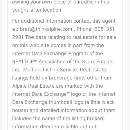
owning your own piece of paradise in this
sought-after location.
For additional information contact this agent
at: brett@thinkalpine.com . Phone: 605-351-
2981 The data relating to real estate for sale
on this web site comes in part from the
Internet Data Exchange Program of the
REALTOR® Association of the Sioux Empire,
Inc., Multiple Listing Service. Real estate
listings held by brokerage firms other than
Alpine Real Estate are marked with the
Internet Data Exchange™ logo or the Internet
Data Exchange thumbnail logo (a little black
house) and detailed information about them
includes the name of the listing brokers.
Information deemed reliable but not