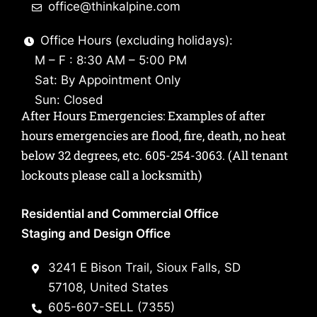
office@thinkalpine.com
Office Hours (excluding holidays):
M – F : 8:30 AM – 5:00 PM
Sat: By Appointment Only
Sun: Closed
After Hours Emergencies: Examples of after
hours emergencies are flood, fire, death, no heat
below 32 degrees, etc.
605-254-3063
. (All tenant
lockouts please call a locksmith)
Residential and Commercial Office
Staging and Design Office
3241 E Bison Trail, Sioux Falls, SD
57108, United States
605-607-SELL (7355)