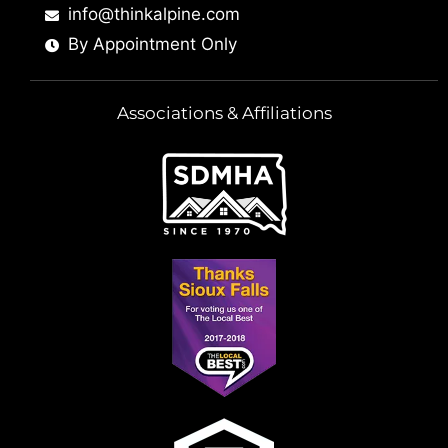
info@thinkalpine.com
By Appointment Only
Associations & Affiliations