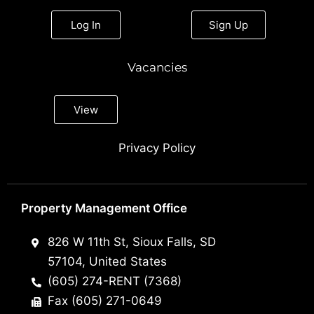
Log In
Sign Up
Vacancies
View
Privacy Policy
Property Management Office
826 W 11th St, Sioux Falls, SD
57104, United States
(605) 274-RENT (7368)
Fax (605) 271-0649