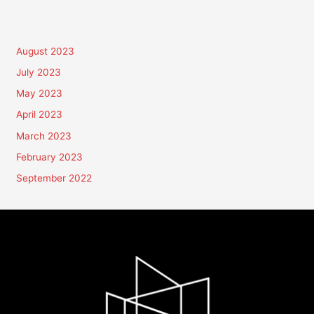
August 2023
July 2023
May 2023
April 2023
March 2023
February 2023
September 2022