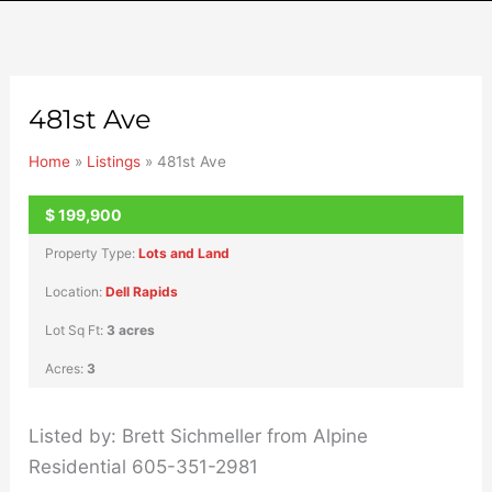
481st Ave
Home
»
Listings
»
481st Ave
$
199,900
UNKNOWN
Property Type:
Lots and Land
Location:
Dell Rapids
Lot Sq Ft:
3 acres
Acres:
3
Listed by: Brett Sichmeller from Alpine
Residential 605-351-2981