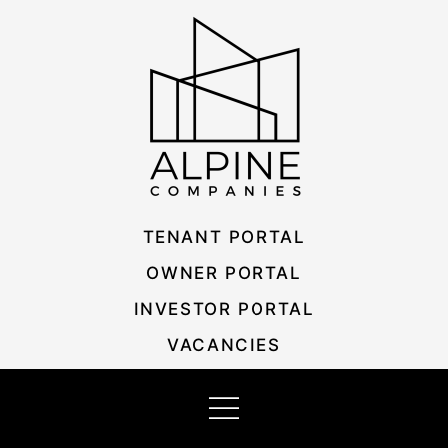
Skip
Listing
to
navigation
content
TENANT PORTAL
OWNER PORTAL
INVESTOR PORTAL
VACANCIES