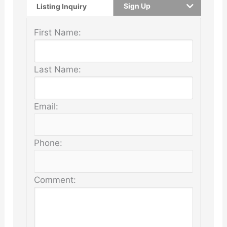
Sign Up
Listing Inquiry
First Name:
Last Name:
Email:
Phone:
Comment: