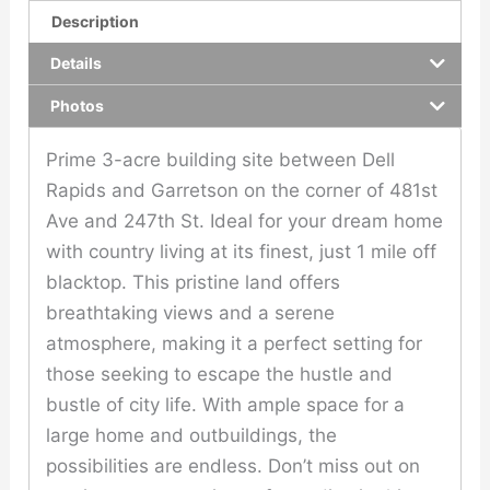
Description
Details
Photos
Prime 3-acre building site between Dell
Rapids and Garretson on the corner of 481st
Ave and 247th St. Ideal for your dream home
with country living at its finest, just 1 mile off
blacktop. This pristine land offers
breathtaking views and a serene
atmosphere, making it a perfect setting for
those seeking to escape the hustle and
bustle of city life. With ample space for a
large home and outbuildings, the
possibilities are endless. Don’t miss out on