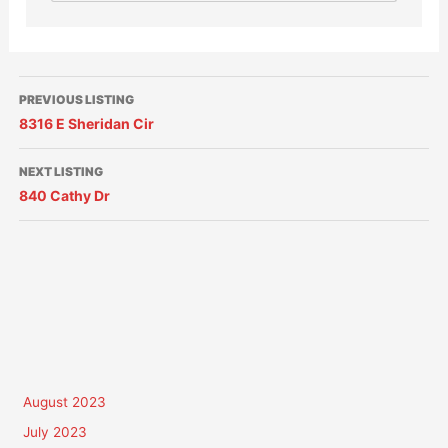
PREVIOUS LISTING
8316 E Sheridan Cir
NEXT LISTING
840 Cathy Dr
August 2023
July 2023