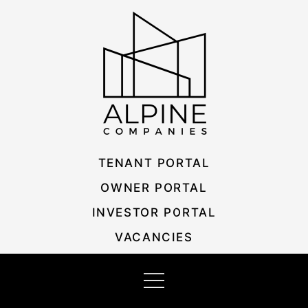
Skip
Listing
to
navigation
content
TENANT PORTAL
OWNER PORTAL
INVESTOR PORTAL
VACANCIES