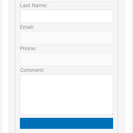
Last Name:
Email:
Phone:
Comment: