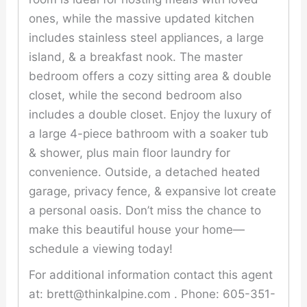
ones, while the massive updated kitchen
includes stainless steel appliances, a large
island, & a breakfast nook. The master
bedroom offers a cozy sitting area & double
closet, while the second bedroom also
includes a double closet. Enjoy the luxury of
a large 4-piece bathroom with a soaker tub
& shower, plus main floor laundry for
convenience. Outside, a detached heated
garage, privacy fence, & expansive lot create
a personal oasis. Don’t miss the chance to
make this beautiful house your home—
schedule a viewing today!
For additional information contact this agent
at: brett@thinkalpine.com . Phone: 605-351-