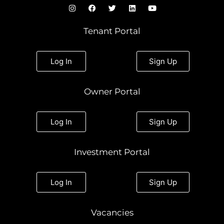
I
F
T
L
Y
n
a
w
i
o
s
c
i
n
u
t
e
t
k
t
Tenant Portal
a
b
t
e
u
g
o
e
d
b
r
o
r
i
e
a
k
n
Log In
Sign Up
m
Owner Portal
Log In
Sign Up
Investment Portal
Log In
Sign Up
Vacancies