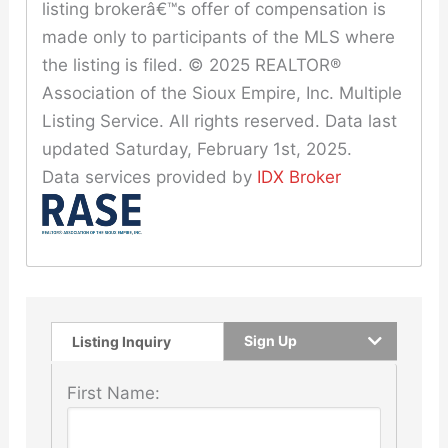
listing brokerâ€™s offer of compensation is
made only to participants of the MLS where
the listing is filed. © 2025 REALTOR®
Association of the Sioux Empire, Inc. Multiple
Listing Service. All rights reserved. Data last
updated Saturday, February 1st, 2025.
Data services provided by
IDX Broker
Sign Up
Listing Inquiry
First Name: