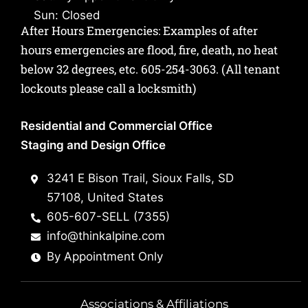
Sun: Closed
After Hours Emergencies: Examples of after
hours emergencies are flood, fire, death, no heat
below 32 degrees, etc.
605-254-3063
. (All tenant
lockouts please call a locksmith)
Residential and Commercial Office
Staging and Design Office
3241 E Bison Trail, Sioux Falls, SD
57108, United States
605-607-SELL (7355)
info@thinkalpine.com
By Appointment Only
Associations & Affiliations