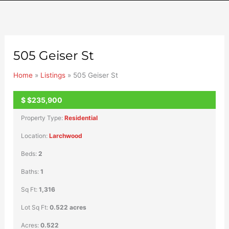
505 Geiser St
Home
»
Listings
»
505 Geiser St
$
$235,900
UNKNOWN
Property Type:
Residential
Location:
Larchwood
Beds:
2
Baths:
1
Sq Ft:
1,316
Lot Sq Ft:
0.522 acres
Acres:
0.522