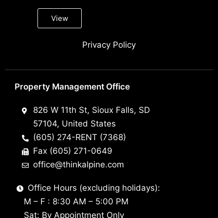
View
Privacy Policy
Property Management Office
826 W 11th St, Sioux Falls, SD
57104, United States
(605) 274-RENT (7368)
Fax (605) 271-0649
office@thinkalpine.com
Office Hours (excluding holidays):
M – F : 8:30 AM – 5:00 PM
Sat: By Appointment Only