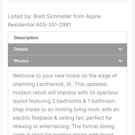
Listed by: Brett Sichmeller from Alpine
Residential 605-351-2981
Description
Details
Photos
Welcome to your new home on the edge of
charming Larchwood, IA. This updated,
modern ranch will impress with its spacious
layout featuring 2 bedrooms & 1 bathroom.
Step inside to an inviting living room with an
electric fireplace & ceiling fan, perfect for
relaxing or entertaining. The formal dining
room is ideal for hosting meals with loved