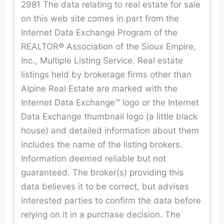
2981 The data relating to real estate for sale
on this web site comes in part from the
Internet Data Exchange Program of the
REALTOR® Association of the Sioux Empire,
Inc., Multiple Listing Service. Real estate
listings held by brokerage firms other than
Alpine Real Estate are marked with the
Internet Data Exchange™ logo or the Internet
Data Exchange thumbnail logo (a little black
house) and detailed information about them
includes the name of the listing brokers.
Information deemed reliable but not
guaranteed. The broker(s) providing this
data believes it to be correct, but advises
interested parties to confirm the data before
relying on it in a purchase decision. The