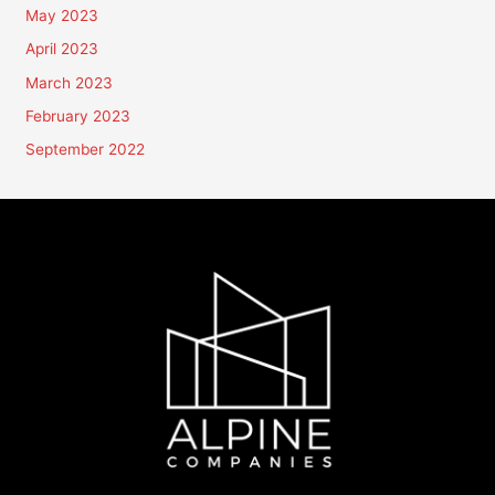
May 2023
April 2023
March 2023
February 2023
September 2022