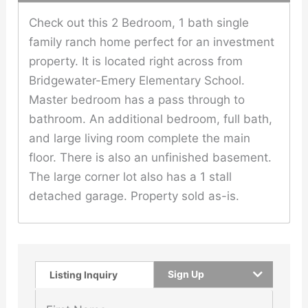
Check out this 2 Bedroom, 1 bath single
family ranch home perfect for an investment
property. It is located right across from
Bridgewater-Emery Elementary School.
Master bedroom has a pass through to
bathroom. An additional bedroom, full bath,
and large living room complete the main
floor. There is also an unfinished basement.
The large corner lot also has a 1 stall
detached garage. Property sold as-is.
Sign Up
Listing Inquiry