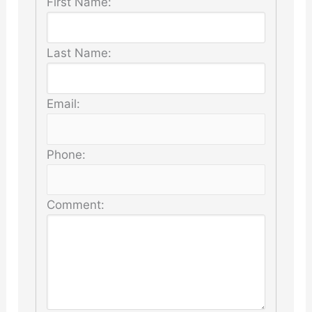
First Name:
Last Name:
Email:
Phone:
Comment: