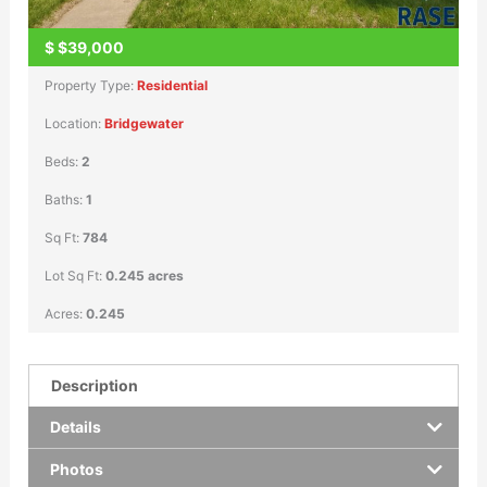
$
$39,000
Property Type:
Residential
Location:
Bridgewater
Beds:
2
Baths:
1
Sq Ft:
784
Lot Sq Ft:
0.245 acres
Acres:
0.245
Description
Details
Photos