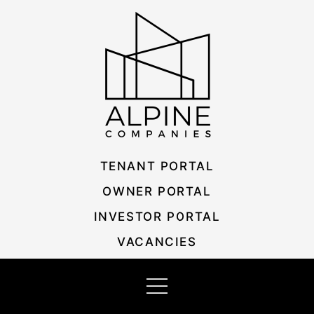
Skip
Listing
to
navigation
content
TENANT PORTAL
OWNER PORTAL
INVESTOR PORTAL
VACANCIES