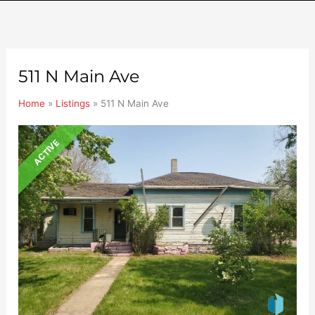
511 N Main Ave
Home
»
Listings
»
511 N Main Ave
ACTIVE