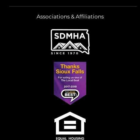
Associations & Affiliations