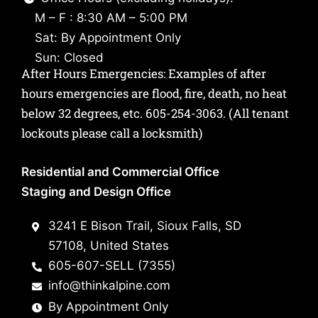
M – F : 8:30 AM – 5:00 PM
Sat: By Appointment Only
Sun: Closed
After Hours Emergencies: Examples of after
hours emergencies are flood, fire, death, no heat
below 32 degrees, etc.
605-254-3063
. (All tenant
lockouts please call a locksmith)
Residential and Commercial Office
Staging and Design Office
3241 E Bison Trail, Sioux Falls, SD
57108, United States
605-607-SELL (7355)
info@thinkalpine.com
By Appointment Only