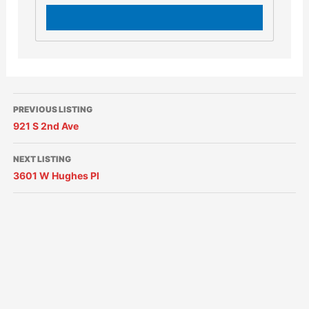
PREVIOUS LISTING
921 S 2nd Ave
NEXT LISTING
3601 W Hughes Pl