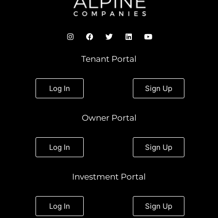
I
F
T
L
Y
n
a
w
i
o
s
c
i
n
u
t
e
t
k
t
Tenant Portal
a
b
t
e
u
g
o
e
d
b
r
o
r
i
e
a
k
n
Log In
Sign Up
m
Owner Portal
Log In
Sign Up
Investment Portal
Log In
Sign Up