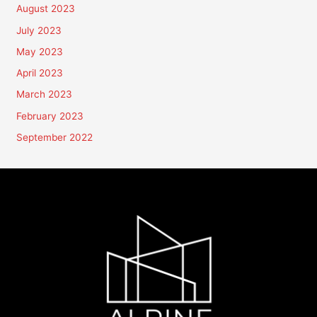
August 2023
July 2023
May 2023
April 2023
March 2023
February 2023
September 2022