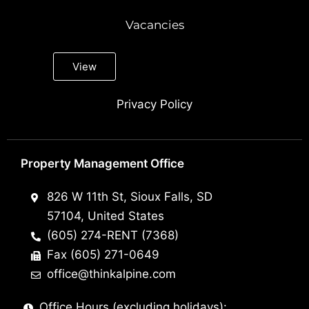
Vacancies
View
Privacy Policy
Property Management Office
826 W 11th St, Sioux Falls, SD
57104, United States
(605) 274-RENT (7368)
Fax (605) 271-0649
office@thinkalpine.com
Office Hours (excluding holidays):