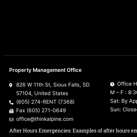
Property Management Office
Office H
826 W 11th St, Sioux Falls, SD
M – F : 8:
57104, United States
Sat: By Ap
(605) 274-RENT (7368)
Sun: Clos
Fax (605) 271-0649
office@thinkalpine.com
After Hours Emergencies: Examples of after hours emer