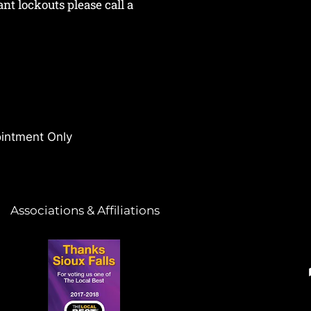
nant lockouts please call a
intment Only
Associations & Affiliations