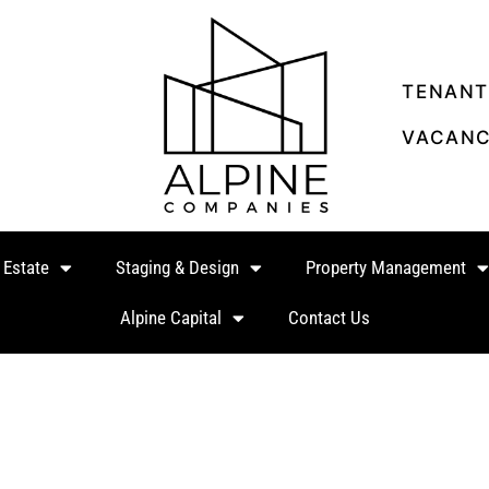
TENANT
VACANC
 Estate
Staging & Design
Property Management
Alpine Capital
Contact Us