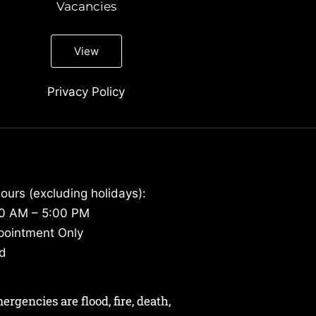
Vacancies
View
Privacy Policy
ours (excluding holidays):
30 AM – 5:00 PM
pointment Only
ed
gencies are flood, fire, death,