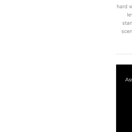
hard w
le
stan
scen
As