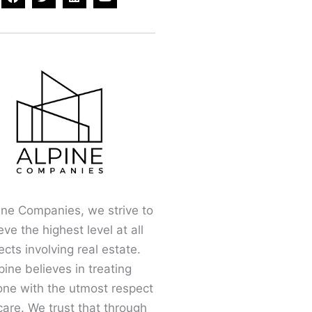
a
w
i
o
c
i
n
u
e
t
k
t
b
t
e
u
o
e
d
b
o
r
i
e
k
n
ine Companies, we strive to
eve the highest level at all
cts involving real estate.
pine believes in treating
one with the utmost respect
are. We trust that through