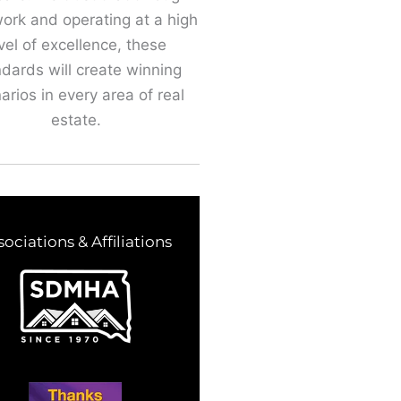
ork and operating at a high
vel of excellence, these
dards will create winning
arios in every area of real
estate.
sociations & Affiliations