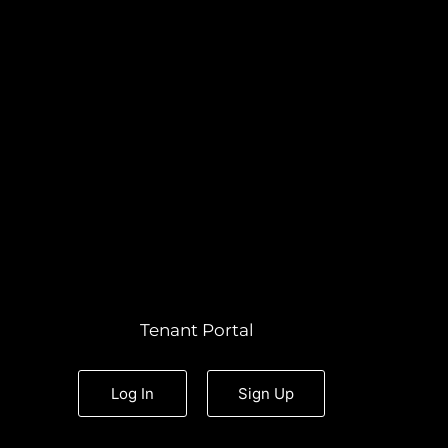
Tenant Portal
Log In
Sign Up