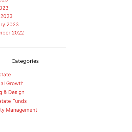
2023
 2023
ary 2023
mber 2022
Categories
state
al Growth
g & Design
state Funds
rty Management