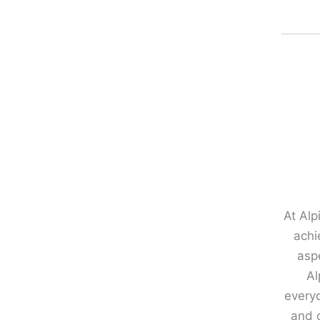
At Alp
achi
aspe
Al
every
and c