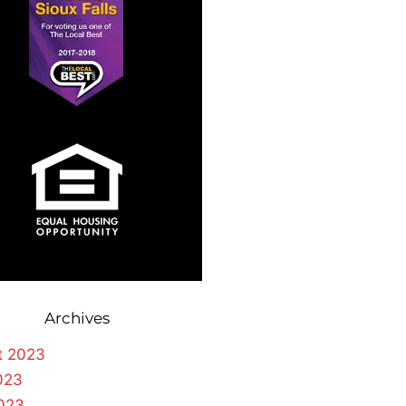
Archives
t 2023
023
023