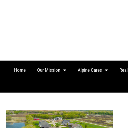
Skip
to
content
Home
Our Mission
Alpine Cares
Real