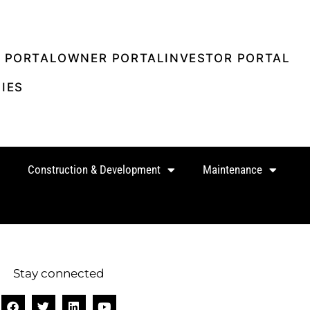
 PORTAL
OWNER PORTAL
INVESTOR PORTAL
IES
Construction & Development
Maintenance
Stay connected
F
T
L
Y