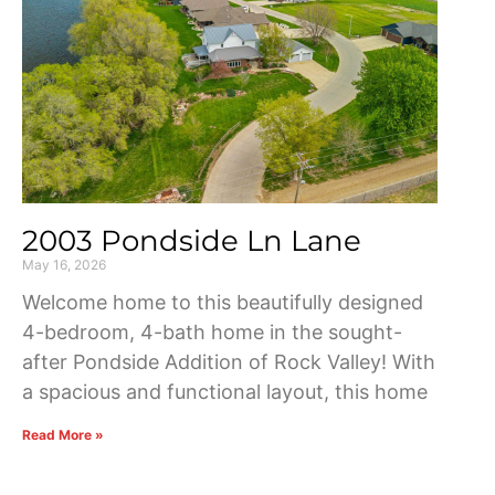
2003 Pondside Ln Lane
May 16, 2026
Welcome home to this beautifully designed
4-bedroom, 4-bath home in the sought-
after Pondside Addition of Rock Valley! With
a spacious and functional layout, this home
Read More »