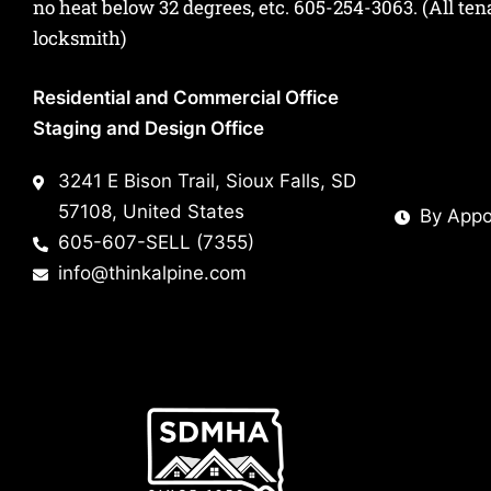
no heat below 32 degrees, etc.
605-254-3063
. (All te
locksmith)
Residential and Commercial Office
Staging and Design Office
3241 E Bison Trail, Sioux Falls, SD
57108, United States
By Appo
605-607-SELL (7355)
info@thinkalpine.com