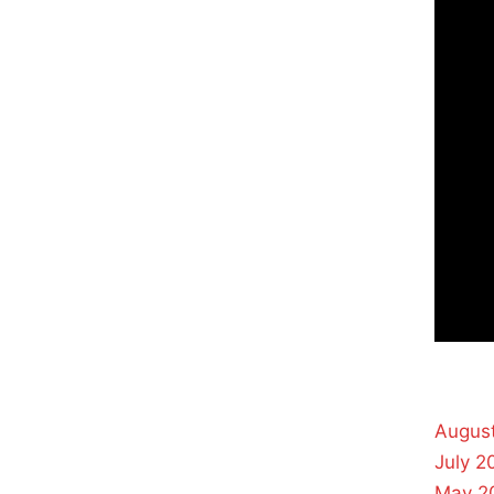
Augus
July 2
May 2