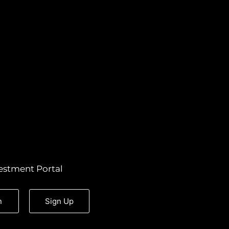
estment Portal
n
Sign Up