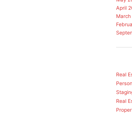
April 
March
Febru
Septe
Real E
Person
Stagin
Real E
Prope