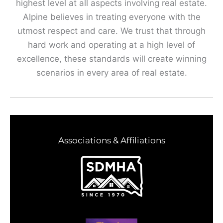
highest level at all aspects involving real estate.
Alpine believes in treating everyone with the
utmost respect and care. We trust that through
hard work and operating at a high level of
excellence, these standards will create winning
scenarios in every area of real estate.
Associations & Affiliations