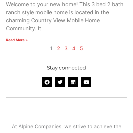
Welcome to your new home! This 3 bed 2 bath
ranch style mobile home is located in the
charming Country View Mobile Home
Community. It
Read More »
1
2
3
4
5
Stay connected
F
T
L
Y
a
w
i
o
c
i
n
u
e
t
k
t
b
t
e
u
o
e
d
b
o
r
i
e
k
n
At Alpine Companies, we strive to achieve the