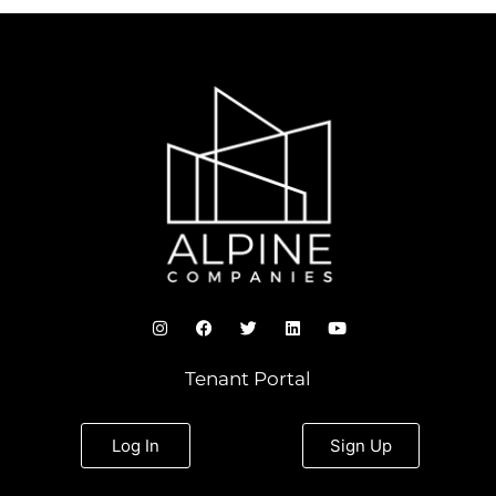
I
F
T
L
Y
n
a
w
i
o
s
c
i
n
u
t
e
t
k
t
Tenant Portal
a
b
t
e
u
g
o
e
d
b
r
o
r
i
e
a
k
n
Log In
Sign Up
m