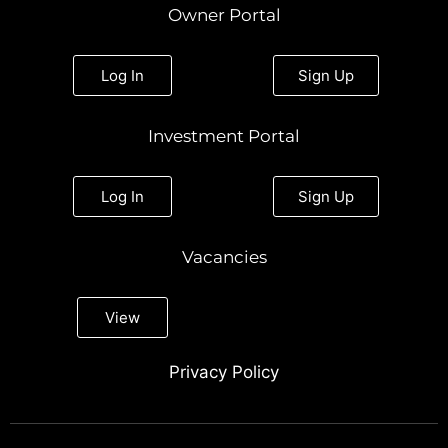
Owner Portal
Log In
Sign Up
Investment Portal
Log In
Sign Up
Vacancies
View
Privacy Policy