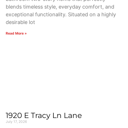
blends timeless style, everyday comfort, and
exceptional functionality. Situated on a highly
desirable lot
Read More »
1920 E Tracy Ln Lane
July 17, 2026