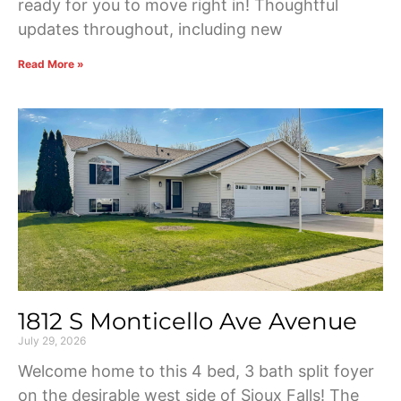
ready for you to move right in! Thoughtful
updates throughout, including new
Read More »
1812 S Monticello Ave Avenue
July 29, 2026
Welcome home to this 4 bed, 3 bath split foyer
on the desirable west side of Sioux Falls! The