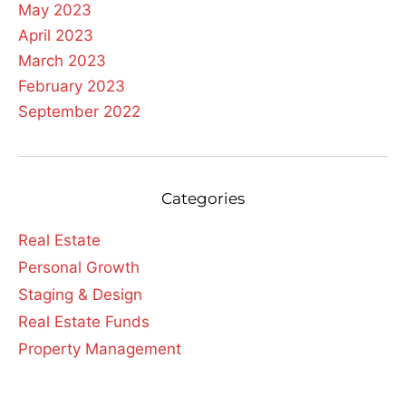
May 2023
April 2023
March 2023
February 2023
September 2022
Categories
Real Estate
Personal Growth
Staging & Design
Real Estate Funds
Property Management