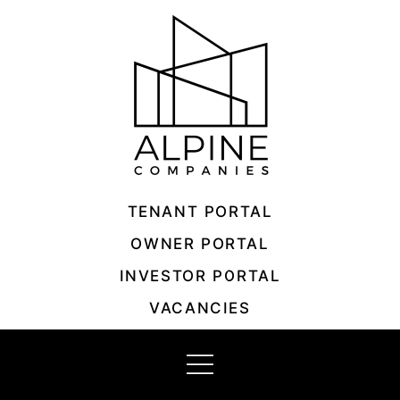
Skip
to
content
TENANT PORTAL
OWNER PORTAL
INVESTOR PORTAL
VACANCIES