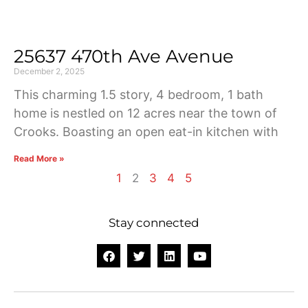
25637 470th Ave Avenue
December 2, 2025
This charming 1.5 story, 4 bedroom, 1 bath
home is nestled on 12 acres near the town of
Crooks. Boasting an open eat-in kitchen with
Read More »
1
2
3
4
5
Stay connected
F
T
L
Y
a
w
i
o
c
i
n
u
e
t
k
t
b
t
e
u
o
e
d
b