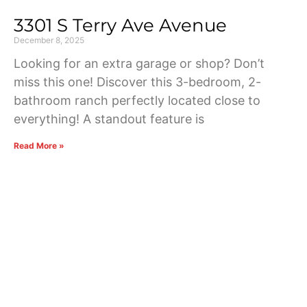
3301 S Terry Ave Avenue
December 8, 2025
Looking for an extra garage or shop? Don’t
miss this one! Discover this 3-bedroom, 2-
bathroom ranch perfectly located close to
everything! A standout feature is
Read More »