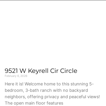
Page
Page
Page
Page
Page
9521 W Keyrell Cir Circle
February 6, 2026
Here it is! Welcome home to this stunning 5-
bedroom, 3-bath ranch with no backyard
neighbors, offering privacy and peaceful views!
The open main floor features