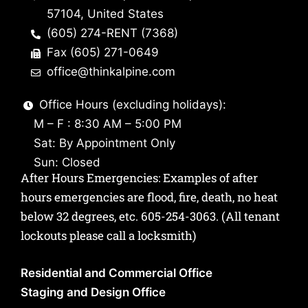
57104, United States
(605) 274-RENT (7368)
Fax (605) 271-0649
office@thinkalpine.com
Office Hours (excluding holidays):
M – F : 8:30 AM – 5:00 PM
Sat: By Appointment Only
Sun: Closed
After Hours Emergencies: Examples of after
hours emergencies are flood, fire, death, no heat
below 32 degrees, etc.
605-254-3063
. (All tenant
lockouts please call a locksmith)
Residential and Commercial Office
Staging and Design Office