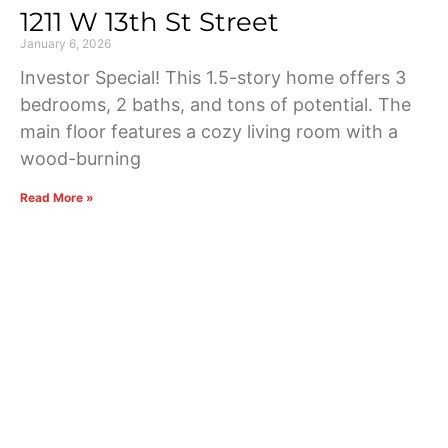
1211 W 13th St Street
January 6, 2026
Investor Special! This 1.5-story home offers 3
bedrooms, 2 baths, and tons of potential. The
main floor features a cozy living room with a
wood-burning
Read More »