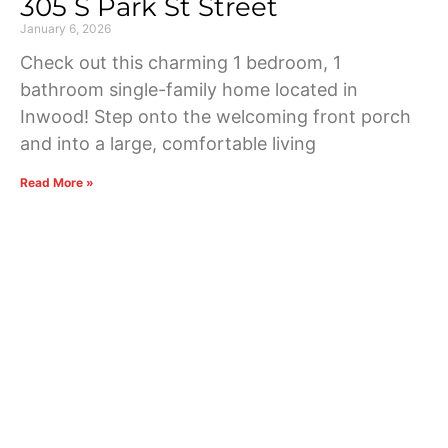
305 S Park St Street
January 6, 2026
Check out this charming 1 bedroom, 1
bathroom single-family home located in
Inwood! Step onto the welcoming front porch
and into a large, comfortable living
Read More »