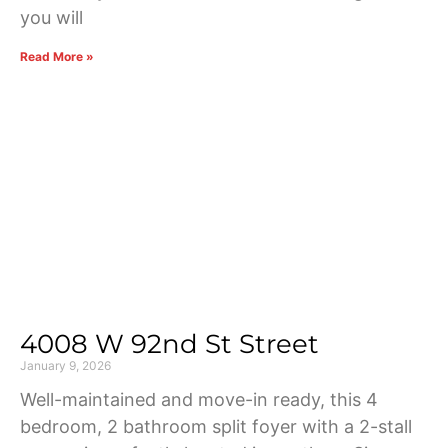
you will
Read More »
4008 W 92nd St Street
January 9, 2026
Well-maintained and move-in ready, this 4
bedroom, 2 bathroom split foyer with a 2-stall