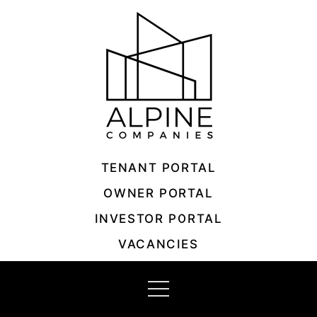
Skip
to
content
TENANT PORTAL
OWNER PORTAL
INVESTOR PORTAL
VACANCIES