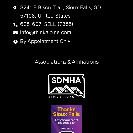
3241 E Bison Trail, Sioux Falls, SD
57108, United States
605-607-SELL (7355)
info@thinkalpine.com
By Appointment Only
Associations & Affiliations