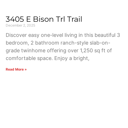
3405 E Bison Trl Trail
December 2, 2025
Discover easy one-level living in this beautiful 3
bedroom, 2 bathroom ranch-style slab-on-
grade twinhome offering over 1,250 sq ft of
comfortable space. Enjoy a bright,
Read More »