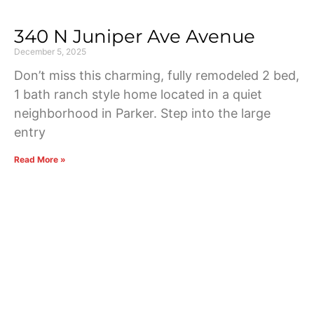
340 N Juniper Ave Avenue
December 5, 2025
Don’t miss this charming, fully remodeled 2 bed,
1 bath ranch style home located in a quiet
neighborhood in Parker. Step into the large
entry
Read More »