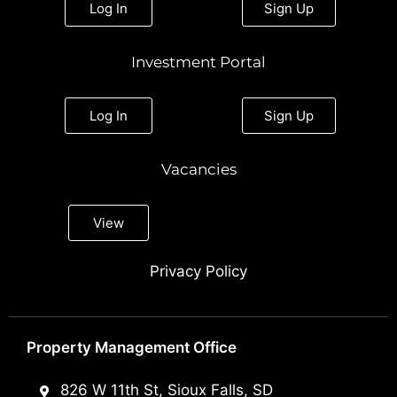
Log In
Sign Up
Investment Portal
Log In
Sign Up
Vacancies
View
Privacy Policy
Property Management Office
826 W 11th St, Sioux Falls, SD