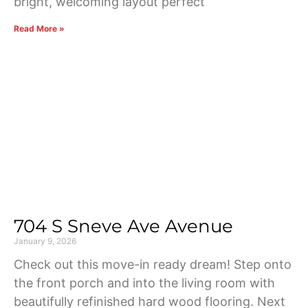
bright, welcoming layout perfect
Read More »
704 S Sneve Ave Avenue
January 9, 2026
Check out this move-in ready dream! Step onto
the front porch and into the living room with
beautifully refinished hard wood flooring. Next