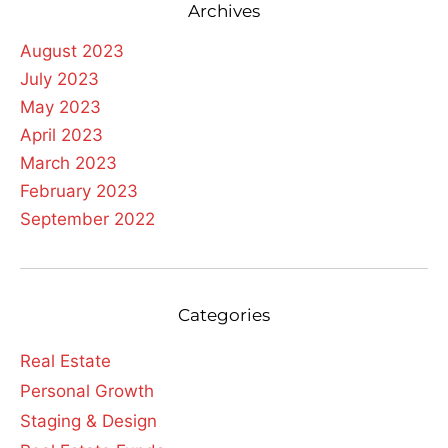
Archives
August 2023
July 2023
May 2023
April 2023
March 2023
February 2023
September 2022
Categories
Real Estate
Personal Growth
Staging & Design