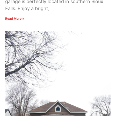
garage is perfectly located in southern Sioux
Falls. Enjoy a bright,
Read More »