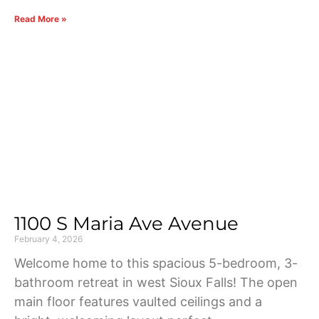
Read More »
1100 S Maria Ave Avenue
February 4, 2026
Welcome home to this spacious 5-bedroom, 3-
bathroom retreat in west Sioux Falls! The open
main floor features vaulted ceilings and a