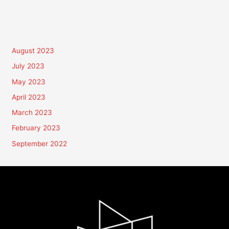
August 2023
July 2023
May 2023
April 2023
March 2023
February 2023
September 2022