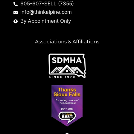
605-607-SELL (7355)
info@thinkalpine.com
By Appointment Only
Associations & Affiliations