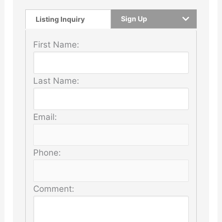
Sign Up
Listing Inquiry
First Name:
Last Name:
Email:
Phone:
Comment: