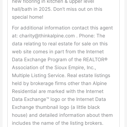
new flooring in kitchen & upper level
hall/bath in 2025. Don’t miss out on this
special home!
For additional information contact this agent
at: charity@thinkalpine.com . Phone: The
data relating to real estate for sale on this
web site comes in part from the Internet
Data Exchange Program of the REALTOR®
Association of the Sioux Empire, Inc.,
Multiple Listing Service. Real estate listings
held by brokerage firms other than Alpine
Residential are marked with the Internet
Data Exchange™ logo or the Internet Data
Exchange thumbnail logo (a little black
house) and detailed information about them
includes the name of the listing brokers.