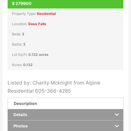
$
279900
Property Type:
Residential
Location:
Sioux Falls
Beds:
3
Baths:
3
Lot Sq Ft:
0.132 acres
Acres:
0.132
Listed by: Charity Mcknight from Alpine
Residential 605-366-4285
Description
Details
Photos