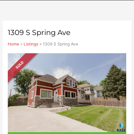
1309 S Spring Ave
Home
»
Listings
»
1309 S Spring Ave
SOLD