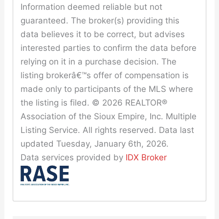
Information deemed reliable but not
guaranteed. The broker(s) providing this
data believes it to be correct, but advises
interested parties to confirm the data before
relying on it in a purchase decision. The
listing brokerâ€™s offer of compensation is
made only to participants of the MLS where
the listing is filed. © 2026 REALTOR®
Association of the Sioux Empire, Inc. Multiple
Listing Service. All rights reserved. Data last
updated Tuesday, January 6th, 2026.
Data services provided by
IDX Broker