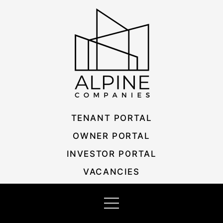
Skip
Listing
to
navigation
content
TENANT PORTAL
OWNER PORTAL
INVESTOR PORTAL
VACANCIES