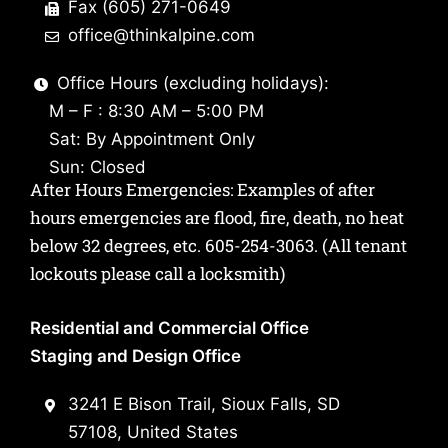
Fax (605) 271-0649
office@thinkalpine.com
Office Hours (excluding holidays):
M – F : 8:30 AM – 5:00 PM
Sat: By Appointment Only
Sun: Closed
After Hours Emergencies: Examples of after
hours emergencies are flood, fire, death, no heat
below 32 degrees, etc.
605-254-3063
. (All tenant
lockouts please call a locksmith)
Residential and Commercial Office
Staging and Design Office
3241 E Bison Trail, Sioux Falls, SD
57108, United States