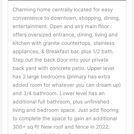
Charming home centrally located for easy
convenience to downtown, shopping, dining,
entertainment. Open and airy main floor
offers oversized entrance, dining, living and
kitchen with granite countertops, stainless
appliances, & Breakfast bar, plus 1/2 bath.
Step out the back door into your private
back yard with concrete patio. Upper level
has 2 large bedrooms (primary has extra
added room for whatever you can dream up)
and 3/4 bathroom. Lower level has an
additional full bathroom, plus unfinished
living and bedroom space. Just add flooring
to complete the space to gain an additional
300+ sq ft! New roof and fence in 2022,