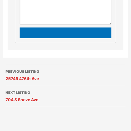
PREVIOUS LISTING
25746 476th Ave
NEXT LISTING
704 S Sneve Ave