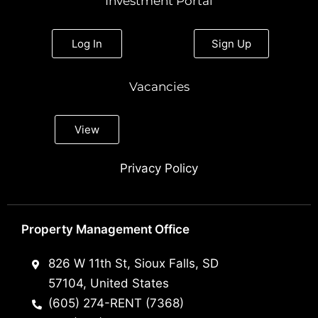
Investment Portal
Log In
Sign Up
Vacancies
View
Privacy Policy
Property Management Office
826 W 11th St, Sioux Falls, SD
57104, United States
(605) 274-RENT (7368)