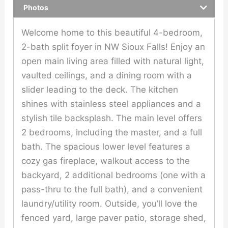
Photos
Welcome home to this beautiful 4-bedroom,
2-bath split foyer in NW Sioux Falls! Enjoy an
open main living area filled with natural light,
vaulted ceilings, and a dining room with a
slider leading to the deck. The kitchen
shines with stainless steel appliances and a
stylish tile backsplash. The main level offers
2 bedrooms, including the master, and a full
bath. The spacious lower level features a
cozy gas fireplace, walkout access to the
backyard, 2 additional bedrooms (one with a
pass-thru to the full bath), and a convenient
laundry/utility room. Outside, you’ll love the
fenced yard, large paver patio, storage shed,