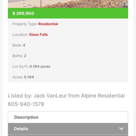
$
369,900
Property Type:
Residential
Location:
Sioux Falls
Beds:
4
Baths:
2
Lot Sq Ft:
0.194 acres
Acres:
0.194
Listed by: Jack VanLeur from Alpine Residential
605-940-1578
Description
Details