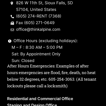
826 W 11th St, Sioux Falls, SD
57104, United States
(605) 274-RENT (7368)
Fax (605) 271-0649
office@thinkalpine.com
Office Hours (excluding holidays):
M – F : 8:30 AM – 5:00 PM
Sat: By Appointment Only
Sun: Closed
After Hours Emergencies: Examples of after
hours emergencies are flood, fire, death, no heat
below 32 degrees, etc.
605-254-3063
. (All tenant
lockouts please call a locksmith)
Residential and Commercial Office
Staging and Design Office