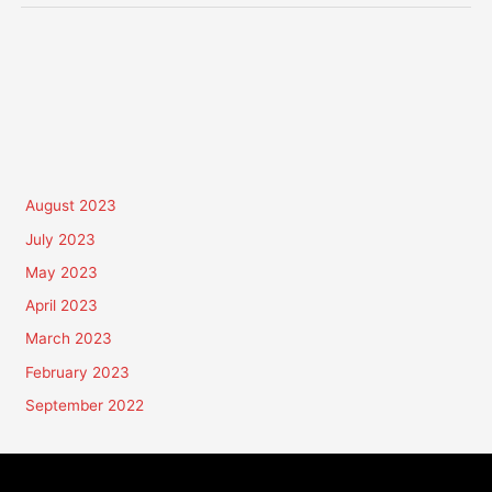
August 2023
July 2023
May 2023
April 2023
March 2023
February 2023
September 2022