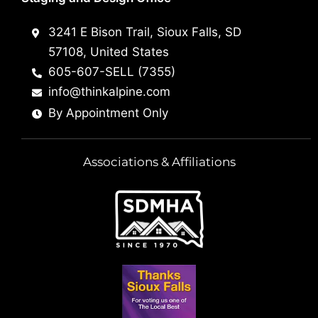
3241 E Bison Trail, Sioux Falls, SD
57108, United States
605-607-SELL (7355)
info@thinkalpine.com
By Appointment Only
Associations & Affiliations