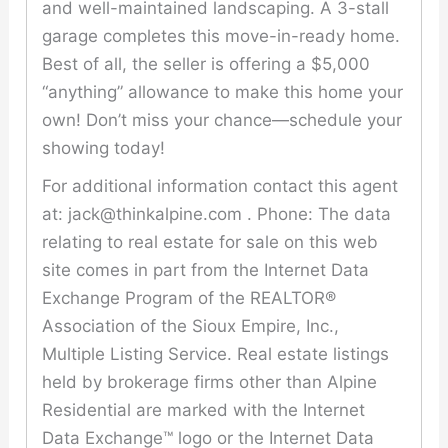
and well-maintained landscaping. A 3-stall
garage completes this move-in-ready home.
Best of all, the seller is offering a $5,000
“anything” allowance to make this home your
own! Don’t miss your chance—schedule your
showing today!
For additional information contact this agent
at: jack@thinkalpine.com . Phone: The data
relating to real estate for sale on this web
site comes in part from the Internet Data
Exchange Program of the REALTOR®
Association of the Sioux Empire, Inc.,
Multiple Listing Service. Real estate listings
held by brokerage firms other than Alpine
Residential are marked with the Internet
Data Exchange™ logo or the Internet Data