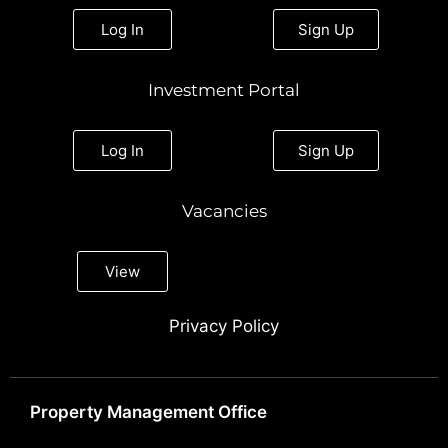
Log In
Sign Up
Investment Portal
Log In
Sign Up
Vacancies
View
Privacy Policy
Property Management Office