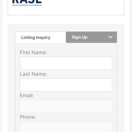
Sign Up
Listing Inquiry
First Name:
Last Name:
Email:
Phone: