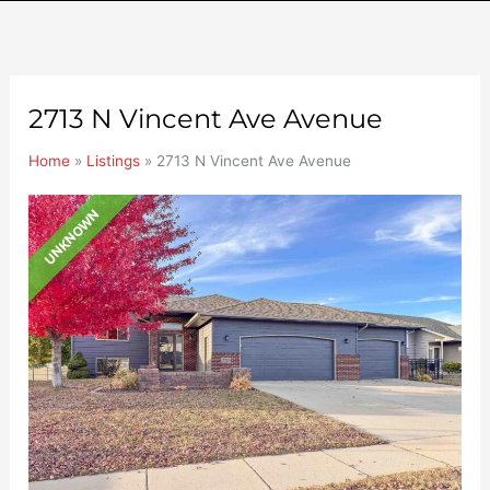
2713 N Vincent Ave Avenue
Home
»
Listings
»
2713 N Vincent Ave Avenue
UNKNOWN