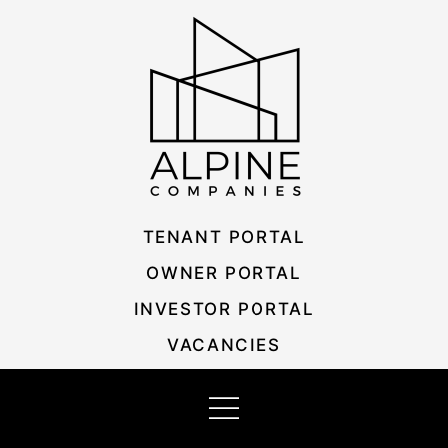
Skip
Listing
to
navigation
content
TENANT PORTAL
OWNER PORTAL
INVESTOR PORTAL
VACANCIES