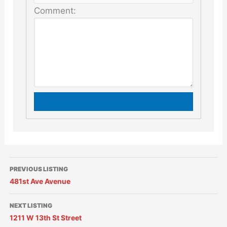
Comment:
PREVIOUS LISTING
481st Ave Avenue
NEXT LISTING
1211 W 13th St Street