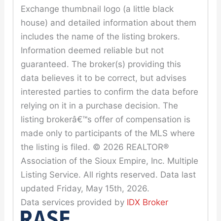
Exchange thumbnail logo (a little black
house) and detailed information about them
includes the name of the listing brokers.
Information deemed reliable but not
guaranteed. The broker(s) providing this
data believes it to be correct, but advises
interested parties to confirm the data before
relying on it in a purchase decision. The
listing brokerâ€™s offer of compensation is
made only to participants of the MLS where
the listing is filed. © 2026 REALTOR®
Association of the Sioux Empire, Inc. Multiple
Listing Service. All rights reserved. Data last
updated Friday, May 15th, 2026.
Data services provided by
IDX Broker