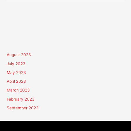
August 2023
July 2023
May 2023
April 2023
March 2023
February 2023
September 2022