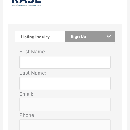
Sign Up
Listing Inquiry
First Name:
Last Name:
Email:
Phone: