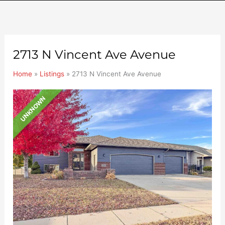
2713 N Vincent Ave Avenue
Home
»
Listings
»
2713 N Vincent Ave Avenue
UNKNOWN