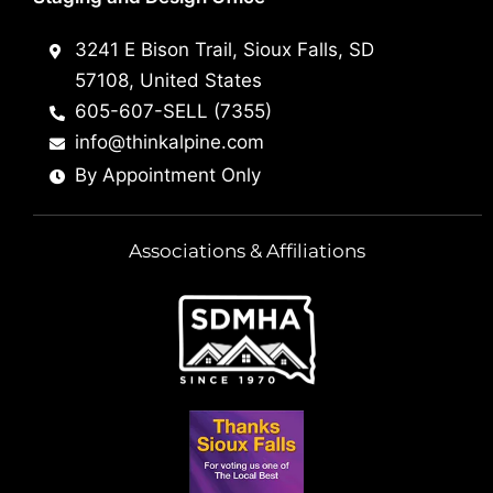
3241 E Bison Trail, Sioux Falls, SD
57108, United States
605-607-SELL (7355)
info@thinkalpine.com
By Appointment Only
Associations & Affiliations