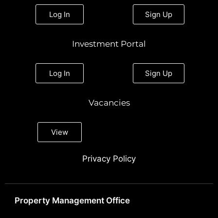
Log In
Sign Up
Investment Portal
Log In
Sign Up
Vacancies
View
Privacy Policy
Property Management Office