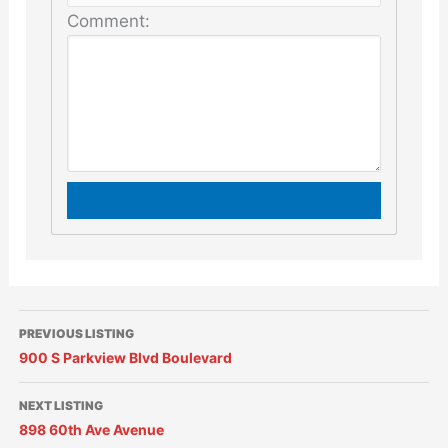
Comment:
PREVIOUS LISTING
900 S Parkview Blvd Boulevard
NEXT LISTING
898 60th Ave Avenue