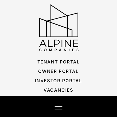
Skip
Listing
to
navigation
content
TENANT PORTAL
OWNER PORTAL
INVESTOR PORTAL
VACANCIES