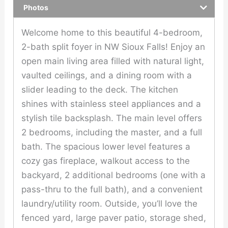
Photos
Welcome home to this beautiful 4-bedroom,
2-bath split foyer in NW Sioux Falls! Enjoy an
open main living area filled with natural light,
vaulted ceilings, and a dining room with a
slider leading to the deck. The kitchen
shines with stainless steel appliances and a
stylish tile backsplash. The main level offers
2 bedrooms, including the master, and a full
bath. The spacious lower level features a
cozy gas fireplace, walkout access to the
backyard, 2 additional bedrooms (one with a
pass-thru to the full bath), and a convenient
laundry/utility room. Outside, you’ll love the
fenced yard, large paver patio, storage shed,