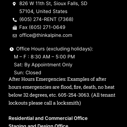
826 W 11th St, Sioux Falls, SD
57104, United States
(605) 274-RENT (7368)
Fax (605) 271-0649
office@thinkalpine.com
Office Hours (excluding holidays):
M – F : 8:30 AM – 5:00 PM
Sat: By Appointment Only
Sun: Closed
After Hours Emergencies: Examples of after
hours emergencies are flood, fire, death, no heat
below 32 degrees, etc.
605-254-3063
. (All tenant
lockouts please call a locksmith)
Residential and Commercial Office
Staging and Design Office