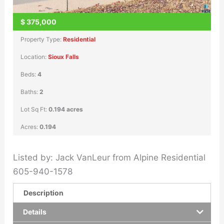
$
375,000
Property Type:
Residential
Location:
Sioux Falls
Beds:
4
Baths:
2
Lot Sq Ft:
0.194 acres
Acres:
0.194
Listed by: Jack VanLeur from Alpine Residential
605-940-1578
Description
Details