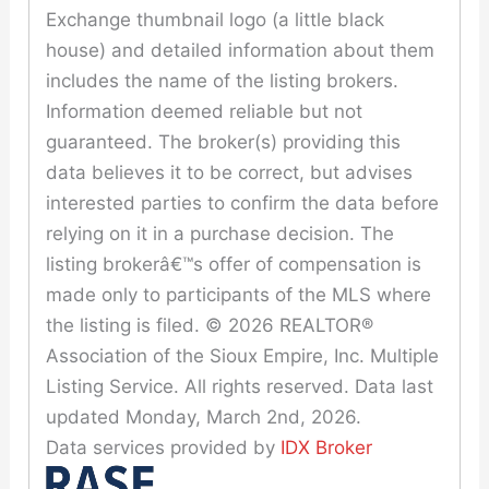
Exchange thumbnail logo (a little black
house) and detailed information about them
includes the name of the listing brokers.
Information deemed reliable but not
guaranteed. The broker(s) providing this
data believes it to be correct, but advises
interested parties to confirm the data before
relying on it in a purchase decision. The
listing brokerâ€™s offer of compensation is
made only to participants of the MLS where
the listing is filed. © 2026 REALTOR®
Association of the Sioux Empire, Inc. Multiple
Listing Service. All rights reserved. Data last
updated Monday, March 2nd, 2026.
Data services provided by
IDX Broker