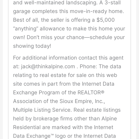
and well-maintained landscaping. A 3-stall
garage completes this move-in-ready home.
Best of all, the seller is offering a $5,000
“anything” allowance to make this home your
own! Don’t miss your chance—schedule your
showing today!
For additional information contact this agent
at: jack@thinkalpine.com . Phone: The data
relating to real estate for sale on this web
site comes in part from the Internet Data
Exchange Program of the REALTOR®
Association of the Sioux Empire, Inc.,
Multiple Listing Service. Real estate listings
held by brokerage firms other than Alpine
Residential are marked with the Internet
Data Exchange™ logo or the Internet Data