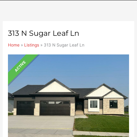
313 N Sugar Leaf Ln
Home
»
Listings
»
313 N Sugar Leaf Ln
ACTIVE