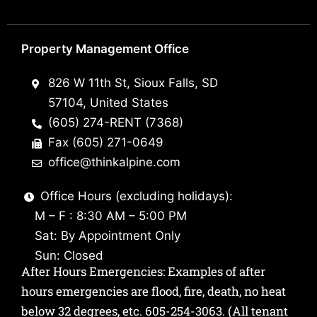
Property Management Office
826 W 11th St, Sioux Falls, SD
57104, United States
(605) 274-RENT (7368)
Fax (605) 271-0649
office@thinkalpine.com
Office Hours (excluding holidays):
M – F : 8:30 AM – 5:00 PM
Sat: By Appointment Only
Sun: Closed
After Hours Emergencies: Examples of after
hours emergencies are flood, fire, death, no heat
below 32 degrees, etc.
605-254-3063
. (All tenant