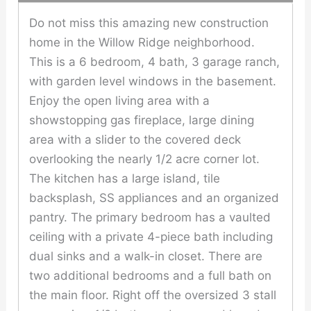
Do not miss this amazing new construction
home in the Willow Ridge neighborhood.
This is a 6 bedroom, 4 bath, 3 garage ranch,
with garden level windows in the basement.
Enjoy the open living area with a
showstopping gas fireplace, large dining
area with a slider to the covered deck
overlooking the nearly 1/2 acre corner lot.
The kitchen has a large island, tile
backsplash, SS appliances and an organized
pantry. The primary bedroom has a vaulted
ceiling with a private 4-piece bath including
dual sinks and a walk-in closet. There are
two additional bedrooms and a full bath on
the main floor. Right off the oversized 3 stall