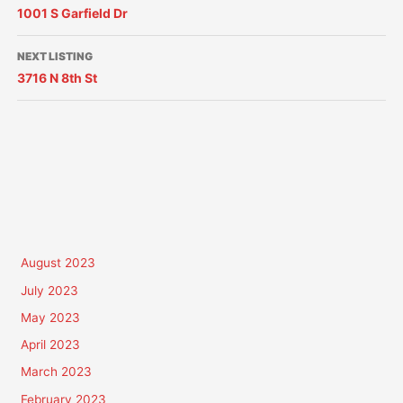
1001 S Garfield Dr
NEXT LISTING
3716 N 8th St
August 2023
July 2023
May 2023
April 2023
March 2023
February 2023