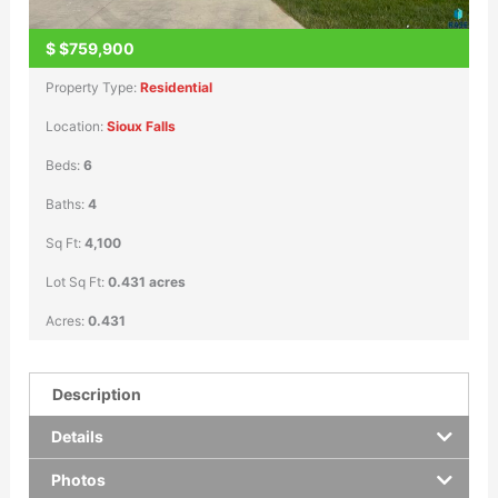
$
$759,900
Property Type:
Residential
Location:
Sioux Falls
Beds:
6
Baths:
4
Sq Ft:
4,100
Lot Sq Ft:
0.431 acres
Acres:
0.431
Description
Details
Photos