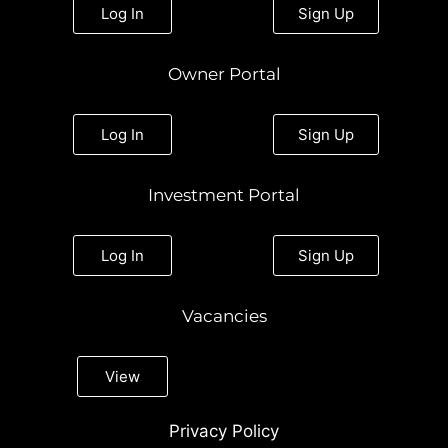
a
k
n
Log In
Sign Up
m
Owner Portal
Log In
Sign Up
Investment Portal
Log In
Sign Up
Vacancies
View
Privacy Policy