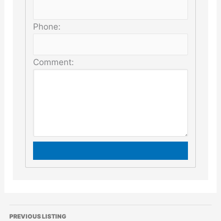
Phone:
Comment:
PREVIOUS LISTING