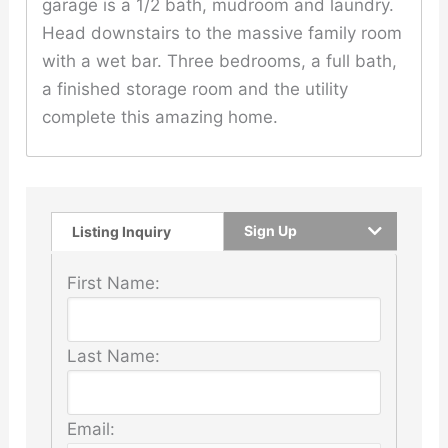
garage is a 1/2 bath, mudroom and laundry.
Head downstairs to the massive family room
with a wet bar. Three bedrooms, a full bath,
a finished storage room and the utility
complete this amazing home.
Sign Up
Listing Inquiry
First Name:
Last Name:
Email: