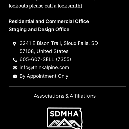
lockouts please call a locksmith)
Residential and Commercial Office
Staging and Design Office
3241 E Bison Trail, Sioux Falls, SD
57108, United States
605-607-SELL (7355)
info@thinkalpine.com
By Appointment Only
Associations & Affiliations