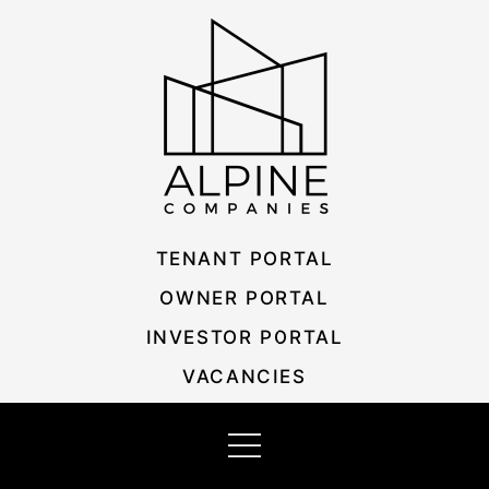
Skip
Listing
to
navigation
content
TENANT PORTAL
OWNER PORTAL
INVESTOR PORTAL
VACANCIES