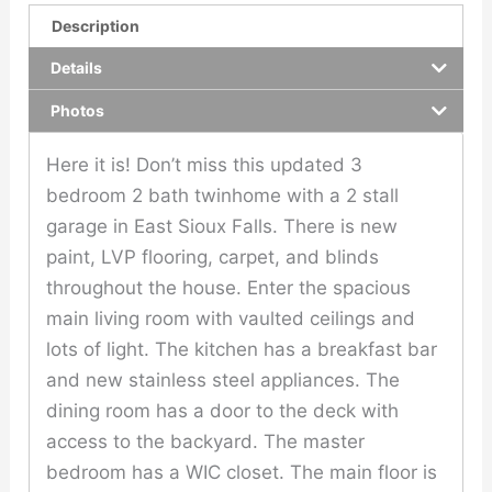
Description
Details
Photos
Here it is! Don’t miss this updated 3
bedroom 2 bath twinhome with a 2 stall
garage in East Sioux Falls. There is new
paint, LVP flooring, carpet, and blinds
throughout the house. Enter the spacious
main living room with vaulted ceilings and
lots of light. The kitchen has a breakfast bar
and new stainless steel appliances. The
dining room has a door to the deck with
access to the backyard. The master
bedroom has a WIC closet. The main floor is