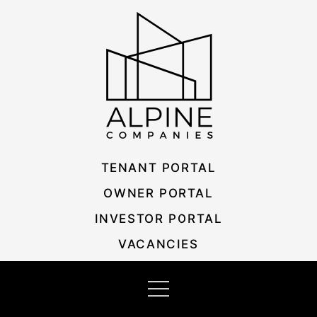
Skip
Listing
to
navigation
content
TENANT PORTAL
OWNER PORTAL
INVESTOR PORTAL
VACANCIES