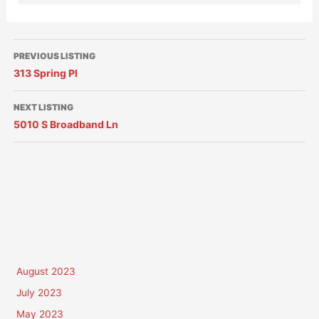
PREVIOUS LISTING
313 Spring Pl
NEXT LISTING
5010 S Broadband Ln
August 2023
July 2023
May 2023