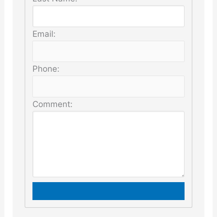
Email:
Phone:
Comment: