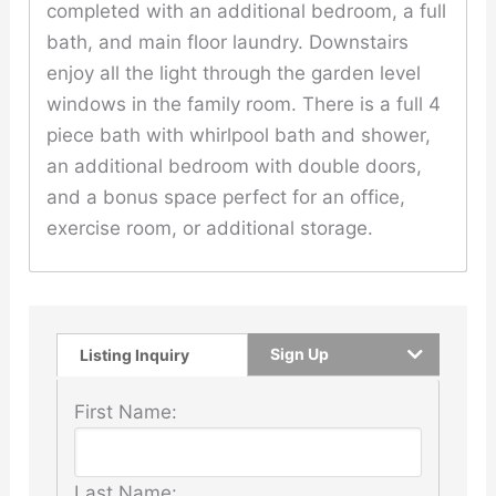
completed with an additional bedroom, a full
bath, and main floor laundry. Downstairs
enjoy all the light through the garden level
windows in the family room. There is a full 4
piece bath with whirlpool bath and shower,
an additional bedroom with double doors,
and a bonus space perfect for an office,
exercise room, or additional storage.
Sign Up
Listing Inquiry
First Name:
Last Name: