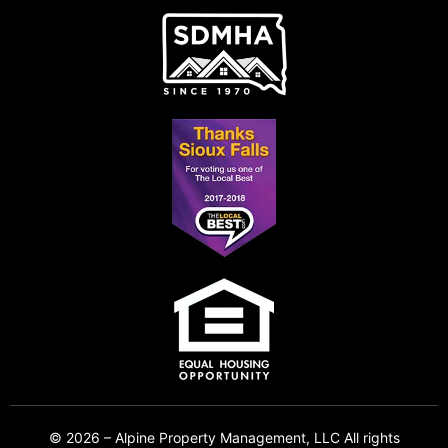
© 2026 – Alpine Property Management, LLC All rights