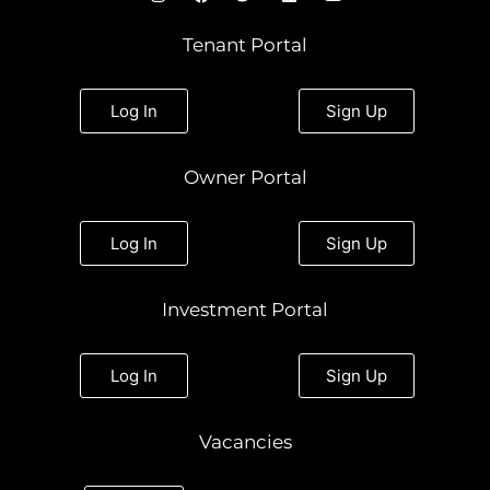
n
a
w
i
o
s
c
i
n
u
t
e
t
k
t
Tenant Portal
a
b
t
e
u
g
o
e
d
b
r
o
r
i
e
a
k
n
Log In
Sign Up
m
Owner Portal
Log In
Sign Up
Investment Portal
Log In
Sign Up
Vacancies