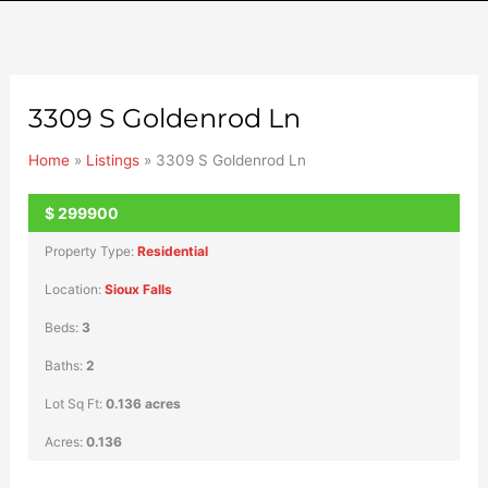
3309 S Goldenrod Ln
Home
»
Listings
»
3309 S Goldenrod Ln
$
299900
SOLD
Property Type:
Residential
Location:
Sioux Falls
Beds:
3
Baths:
2
Lot Sq Ft:
0.136 acres
Acres:
0.136