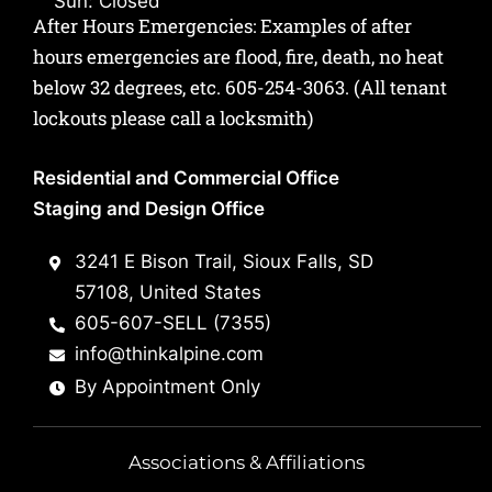
Sun: Closed
After Hours Emergencies: Examples of after
hours emergencies are flood, fire, death, no heat
below 32 degrees, etc.
605-254-3063
. (All tenant
lockouts please call a locksmith)
Residential and Commercial Office
Staging and Design Office
3241 E Bison Trail, Sioux Falls, SD
57108, United States
605-607-SELL (7355)
info@thinkalpine.com
By Appointment Only
Associations & Affiliations