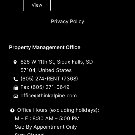
View
Privacy Policy
Property Management Office
826 W 11th St, Sioux Falls, SD
57104, United States
(605) 274-RENT (7368)
Fax (605) 271-0649
office@thinkalpine.com
Office Hours (excluding holidays):
M – F : 8:30 AM – 5:00 PM
Sat: By Appointment Only