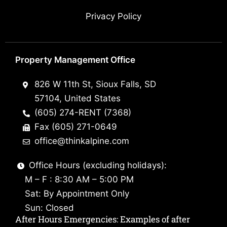
Privacy Policy
Property Management Office
826 W 11th St, Sioux Falls, SD
57104, United States
(605) 274-RENT (7368)
Fax (605) 271-0649
office@thinkalpine.com
Office Hours (excluding holidays):
M – F : 8:30 AM – 5:00 PM
Sat: By Appointment Only
Sun: Closed
After Hours Emergencies: Examples of after