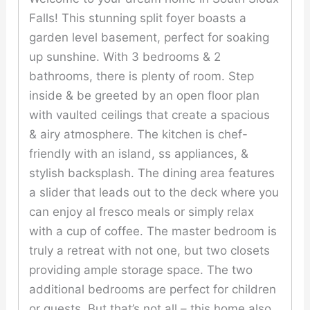
Falls! This stunning split foyer boasts a
garden level basement, perfect for soaking
up sunshine. With 3 bedrooms & 2
bathrooms, there is plenty of room. Step
inside & be greeted by an open floor plan
with vaulted ceilings that create a spacious
& airy atmosphere. The kitchen is chef-
friendly with an island, ss appliances, &
stylish backsplash. The dining area features
a slider that leads out to the deck where you
can enjoy al fresco meals or simply relax
with a cup of coffee. The master bedroom is
truly a retreat with not one, but two closets
providing ample storage space. The two
additional bedrooms are perfect for children
or guests. But that’s not all – this home also