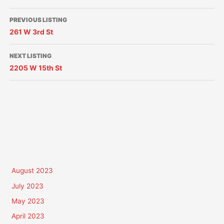
PREVIOUS LISTING
261 W 3rd St
NEXT LISTING
2205 W 15th St
August 2023
July 2023
May 2023
April 2023