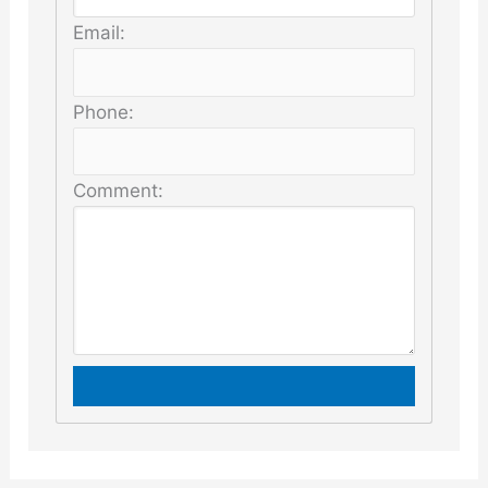
Email:
Phone:
Comment: