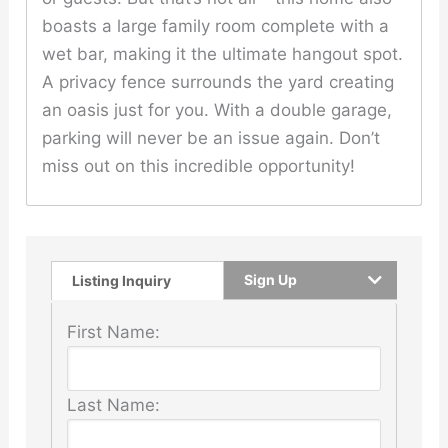
boasts a large family room complete with a
wet bar, making it the ultimate hangout spot.
A privacy fence surrounds the yard creating
an oasis just for you. With a double garage,
parking will never be an issue again. Don’t
miss out on this incredible opportunity!
Sign Up
Listing Inquiry
First Name:
Last Name: