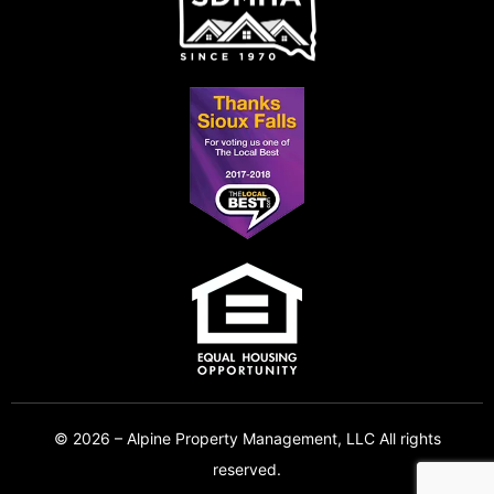
© 2026 – Alpine Property Management, LLC All rights
reserved.