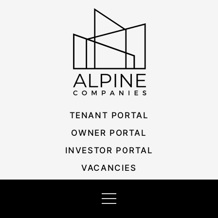
Skip
Listing
to
navigation
content
TENANT PORTAL
OWNER PORTAL
INVESTOR PORTAL
VACANCIES