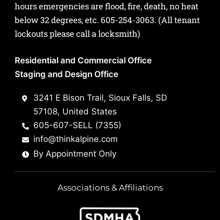
hours emergencies are flood, fire, death, no heat
below 32 degrees, etc.
605-254-3063
. (All tenant
lockouts please call a locksmith)
Residential and Commercial Office
Staging and Design Office
3241 E Bison Trail, Sioux Falls, SD
57108, United States
605-607-SELL (7355)
info@thinkalpine.com
By Appointment Only
Associations & Affiliations