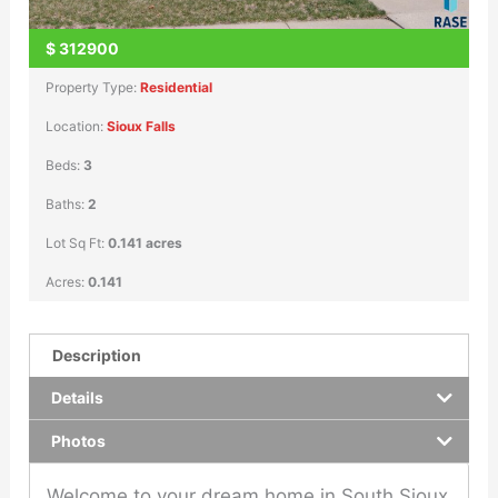
$
312900
Property Type:
Residential
Location:
Sioux Falls
Beds:
3
Baths:
2
Lot Sq Ft:
0.141 acres
Acres:
0.141
Description
Details
Photos
Welcome to your dream home in South Sioux