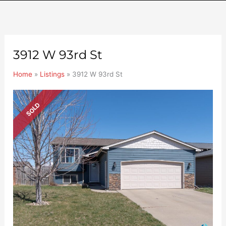
3912 W 93rd St
Home
»
Listings
»
3912 W 93rd St
SOLD