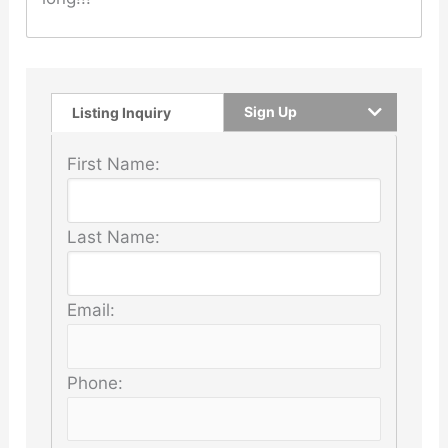
Sign Up
Listing Inquiry
First Name:
Last Name:
Email:
Phone: