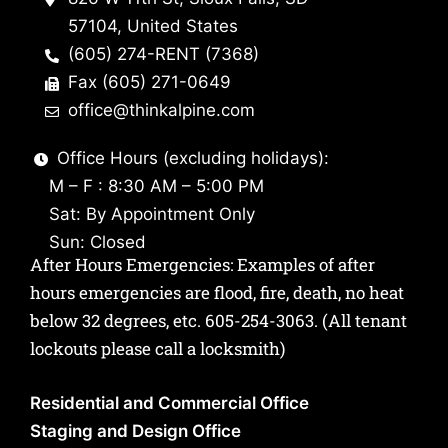
57104, United States
(605) 274-RENT (7368)
Fax (605) 271-0649
office@thinkalpine.com
Office Hours (excluding holidays):
M – F : 8:30 AM – 5:00 PM
Sat: By Appointment Only
Sun: Closed
After Hours Emergencies: Examples of after
hours emergencies are flood, fire, death, no heat
below 32 degrees, etc.
605-254-3063
. (All tenant
lockouts please call a locksmith)
Residential and Commercial Office
Staging and Design Office