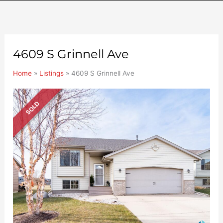
4609 S Grinnell Ave
Home
»
Listings
»
4609 S Grinnell Ave
SOLD