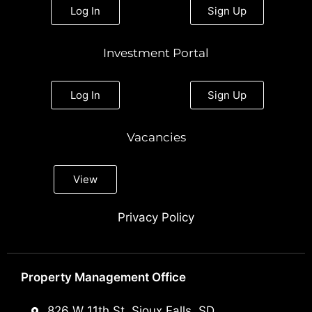
Log In
Sign Up
Investment Portal
Log In
Sign Up
Vacancies
View
Privacy Policy
Property Management Office
826 W 11th St, Sioux Falls, SD