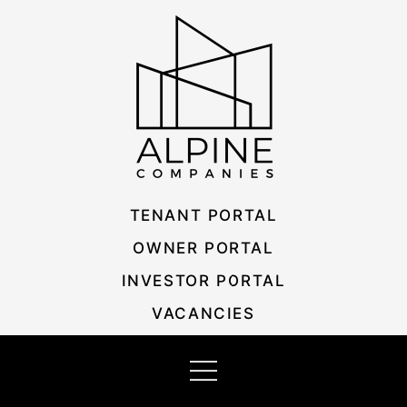
Skip
Listing
to
navigation
content
TENANT PORTAL
OWNER PORTAL
INVESTOR PORTAL
VACANCIES