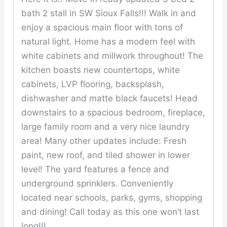
bath 2 stall in SW Sioux Falls!!! Walk in and
enjoy a spacious main floor with tons of
natural light. Home has a modern feel with
white cabinets and millwork throughout! The
kitchen boasts new countertops, white
cabinets, LVP flooring, backsplash,
dishwasher and matte black faucets! Head
downstairs to a spacious bedroom, fireplace,
large family room and a very nice laundry
area! Many other updates include: Fresh
paint, new roof, and tiled shower in lower
level! The yard features a fence and
underground sprinklers. Conveniently
located near schools, parks, gyms, shopping
and dining! Call today as this one won’t last
long!!!