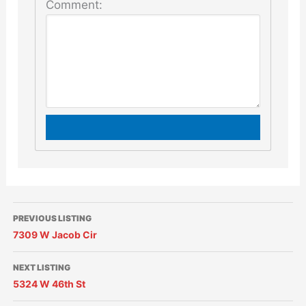
Comment:
PREVIOUS LISTING
7309 W Jacob Cir
NEXT LISTING
5324 W 46th St