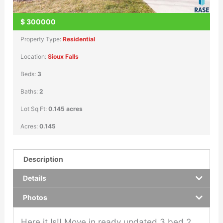
$
300000
Property Type:
Residential
Location:
Sioux Falls
Beds:
3
Baths:
2
Lot Sq Ft:
0.145 acres
Acres:
0.145
Description
Details
Photos
Here it Is!! Move in ready updated 3 bed 2