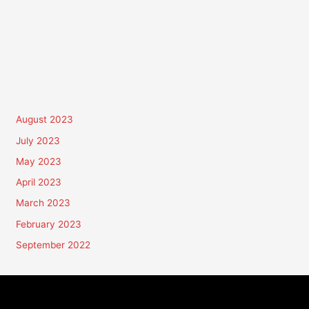
August 2023
July 2023
May 2023
April 2023
March 2023
February 2023
September 2022