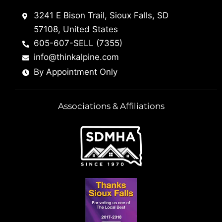
3241 E Bison Trail, Sioux Falls, SD
57108, United States
605-607-SELL (7355)
info@thinkalpine.com
By Appointment Only
Associations & Affiliations