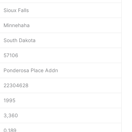
Sioux Falls
Minnehaha
South Dakota
57106
Ponderosa Place Addn
22304628
1995
3,360
0.189