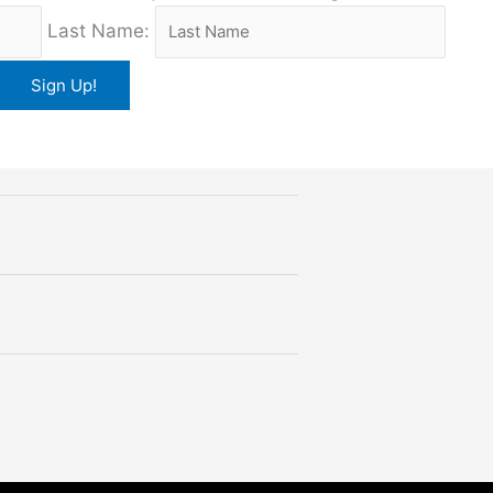
Last Name: