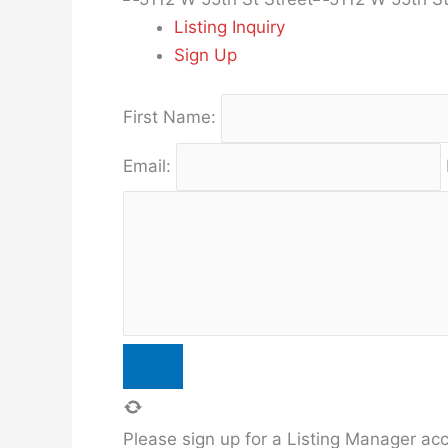
Listing Inquiry
Sign Up
First Name:
Email:
Please sign up for a Listing Manager acco