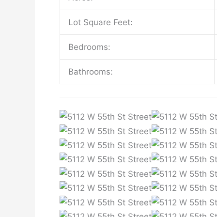
Lot Square Feet:
Bedrooms:
Bathrooms: