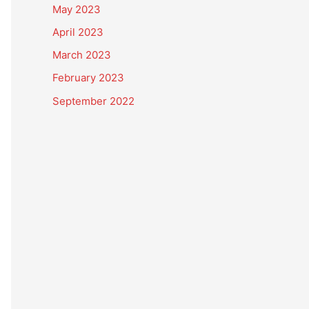
May 2023
April 2023
March 2023
February 2023
September 2022