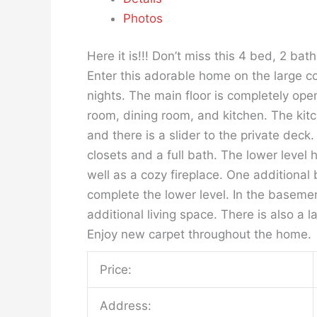
Photos
Here it is!!! Don’t miss this 4 bed, 2 bat
Enter this adorable home on the large c
nights. The main floor is completely open
room, dining room, and kitchen. The kit
and there is a slider to the private dec
closets and a full bath. The lower level
well as a cozy fireplace. One additional
complete the lower level. In the baseme
additional living space. There is also a 
Enjoy new carpet throughout the home.
Price:
Address: