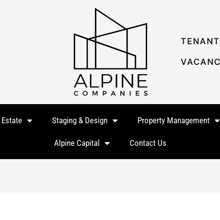
TENANT
VACANC
 Estate
Staging & Design
Property Management
Alpine Capital
Contact Us