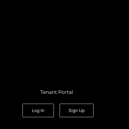
Tenant Portal
Log In
Sign Up