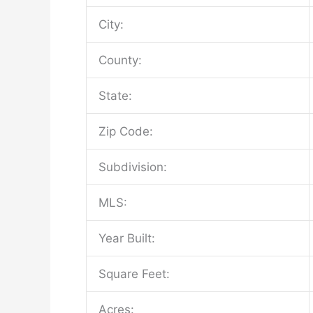
City:
County:
State:
Zip Code:
Subdivision:
MLS:
Year Built:
Square Feet:
Acres: