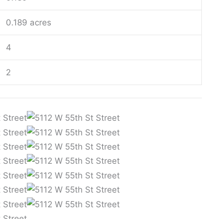
0.189 acres
4
2