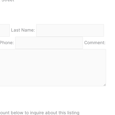
Last Name:
Phone:
Comment:
unt below to inquire about this listing