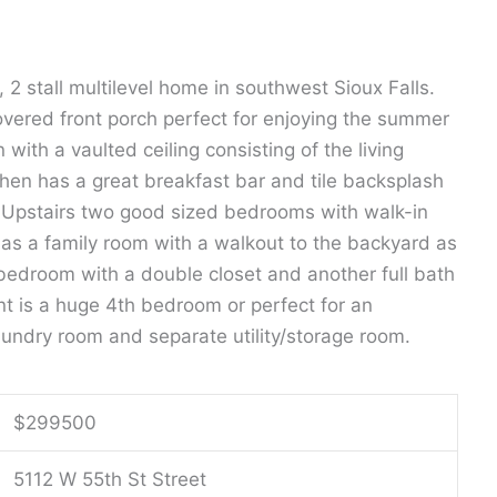
h, 2 stall multilevel home in southwest Sioux Falls.
overed front porch perfect for enjoying the summer
 with a vaulted ceiling consisting of the living
chen has a great breakfast bar and tile backsplash
k. Upstairs two good sized bedrooms with walk-in
 has a family room with a walkout to the backyard as
 bedroom with a double closet and another full bath
nt is a huge 4th bedroom or perfect for an
laundry room and separate utility/storage room.
$
299500
5112 W 55th St Street