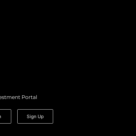
estment Portal
n
Sign Up