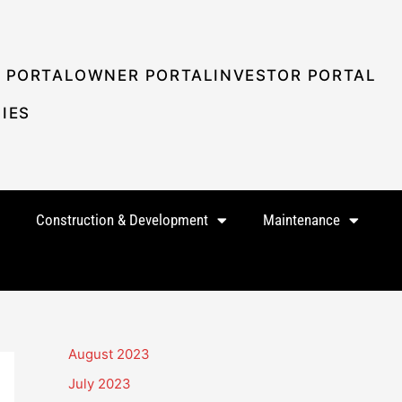
 PORTAL
OWNER PORTAL
INVESTOR PORTAL
IES
Construction & Development
Maintenance
August 2023
July 2023