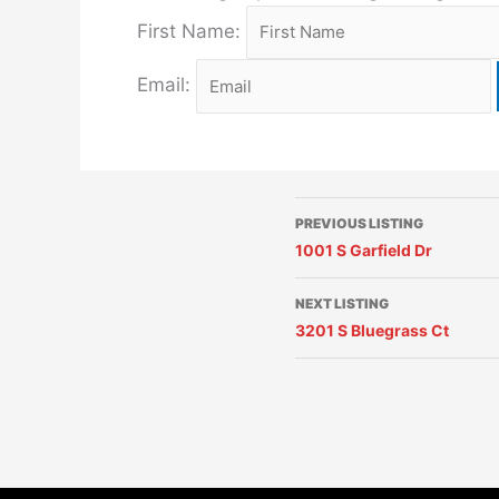
First Name:
Email:
PREVIOUS LISTING
1001 S Garfield Dr
NEXT LISTING
3201 S Bluegrass Ct