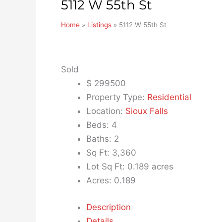
5112 W 55th St
Home
»
Listings
»
5112 W 55th St
Sold
$
299500
Property Type:
Residential
Location:
Sioux Falls
Beds:
4
Baths:
2
Sq Ft:
3,360
Lot Sq Ft:
0.189 acres
Acres:
0.189
Description
Details