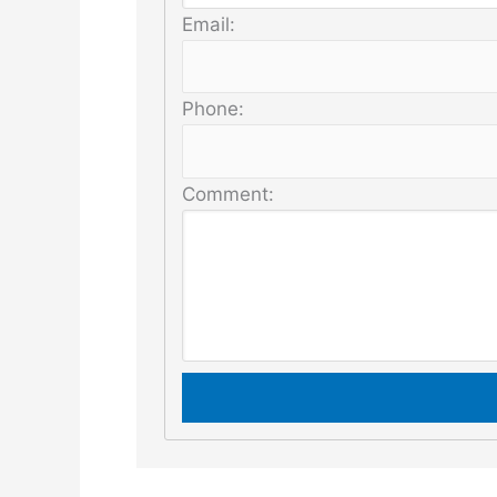
Email:
Phone:
Comment: