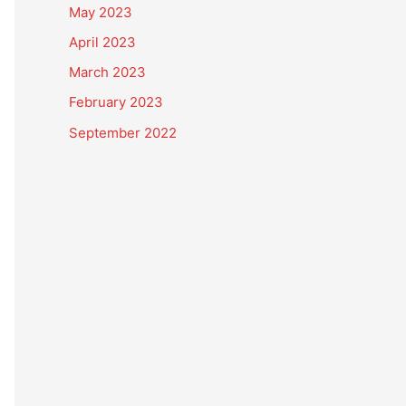
May 2023
April 2023
March 2023
February 2023
September 2022