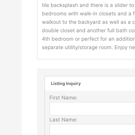
tile backsplash and there is a slider t
bedrooms with walk-in closets and a fu
walkout to the backyard as well as a 
double closet and another full bath co
4th bedroom or perfect for an addition
separate utility/storage room. Enjoy 
Listing Inquiry
First Name:
Last Name: