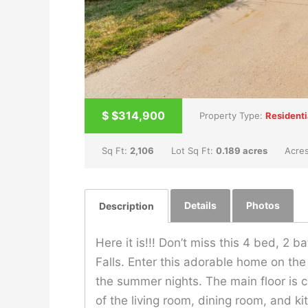
$
$314,900
Property Type:
Residenti
Sq Ft:
2,106
Lot Sq Ft:
0.189 acres
Acre
Details
Photos
Description
Here it is!!! Don’t miss this 4 bed, 2 b
Falls. Enter this adorable home on the
the summer nights. The main floor is c
of the living room, dining room, and k