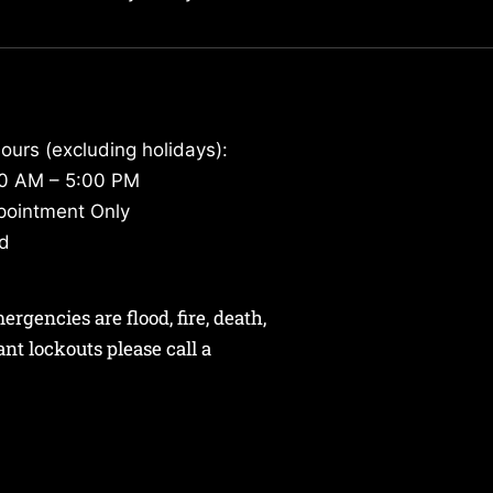
ours (excluding holidays):
30 AM – 5:00 PM
pointment Only
ed
gencies are flood, fire, death,
nant lockouts please call a