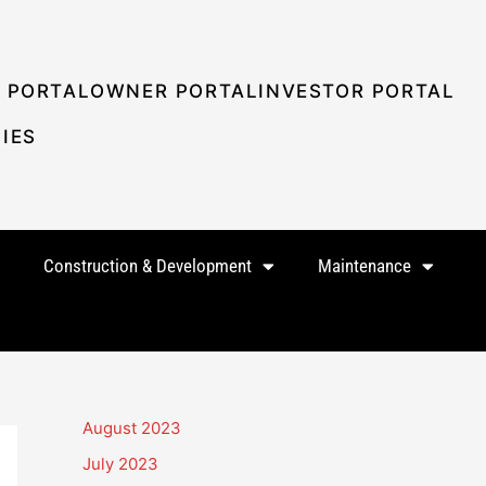
 PORTAL
OWNER PORTAL
INVESTOR PORTAL
IES
Construction & Development
Maintenance
August 2023
July 2023