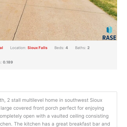
al
Location:
Sioux Falls
Beds:
4
Baths:
2
s:
0.189
ath, 2 stall multilevel home in southwest Sioux
 large covered front porch perfect for enjoying
ompletely open with a vaulted ceiling consisting
itchen. The kitchen has a great breakfast bar and