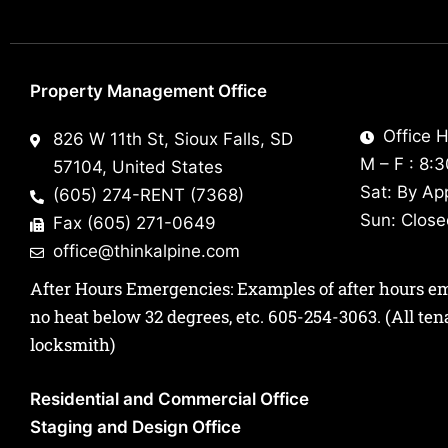
Property Management Office
Office H
826 W 11th St, Sioux Falls, SD
M – F : 8:
57104, United States
Sat: By Ap
(605) 274-RENT (7368)
Sun: Clos
Fax (605) 271-0649
office@thinkalpine.com
After Hours Emergencies: Examples of after hours emer
no heat below 32 degrees, etc.
605-254-3063
. (All te
locksmith)
Residential and Commercial Office
Staging and Design Office