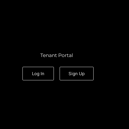
Tenant Portal
Log In
Sign Up