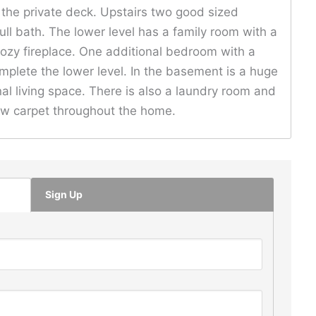
o the private deck. Upstairs two good sized
ll bath. The lower level has a family room with a
cozy fireplace. One additional bedroom with a
mplete the lower level. In the basement is a huge
al living space. There is also a laundry room and
new carpet throughout the home.
Sign Up