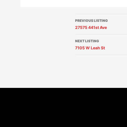
PREVIOUS LISTING
27575 441st Ave
NEXT LISTING
7105 W Leah St