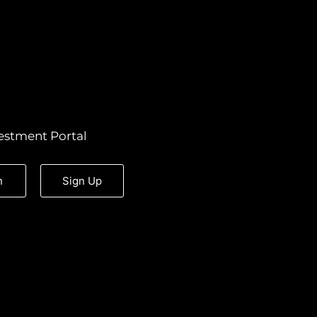
estment Portal
n
Sign Up