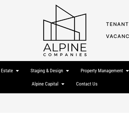
TENANT
VACANC
 Estate
Staging & Design
Property Management
Alpine Capital
Contact Us