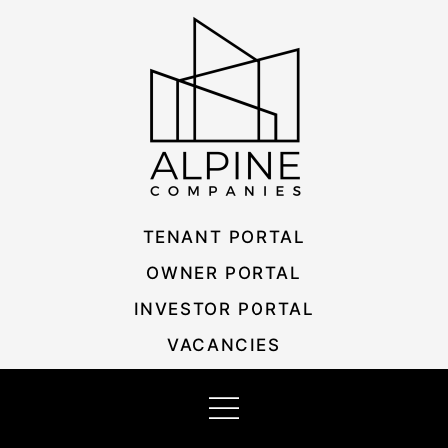
Skip
Listing
to
navigation
content
TENANT PORTAL
OWNER PORTAL
INVESTOR PORTAL
VACANCIES