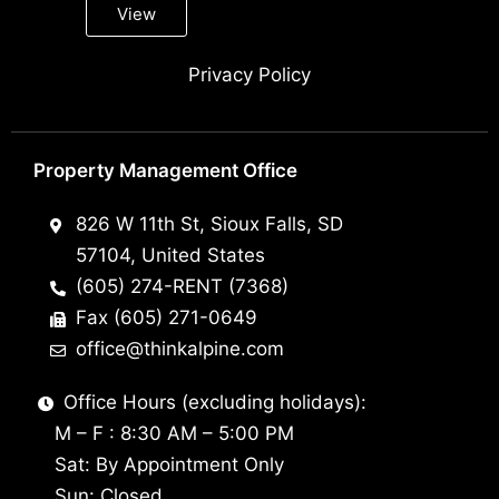
View
Privacy Policy
Property Management Office
826 W 11th St, Sioux Falls, SD
57104, United States
(605) 274-RENT (7368)
Fax (605) 271-0649
office@thinkalpine.com
Office Hours (excluding holidays):
M – F : 8:30 AM – 5:00 PM
Sat: By Appointment Only
Sun: Closed