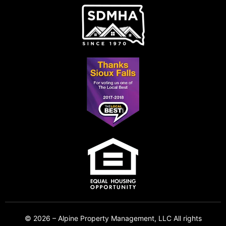
© 2026 – Alpine Property Management, LLC All rights