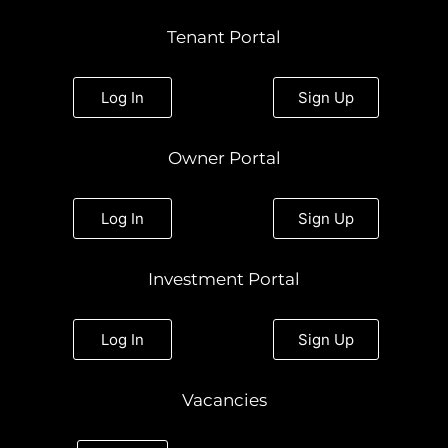
s
c
i
n
u
t
e
t
k
t
Tenant Portal
a
b
t
e
u
g
o
e
d
b
r
o
r
i
e
a
k
n
Log In
Sign Up
m
Owner Portal
Log In
Sign Up
Investment Portal
Log In
Sign Up
Vacancies