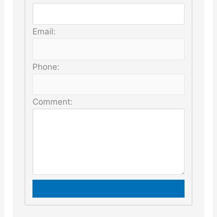
Email:
Phone:
Comment: