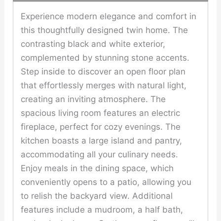
Experience modern elegance and comfort in
this thoughtfully designed twin home. The
contrasting black and white exterior,
complemented by stunning stone accents.
Step inside to discover an open floor plan
that effortlessly merges with natural light,
creating an inviting atmosphere. The
spacious living room features an electric
fireplace, perfect for cozy evenings. The
kitchen boasts a large island and pantry,
accommodating all your culinary needs.
Enjoy meals in the dining space, which
conveniently opens to a patio, allowing you
to relish the backyard view. Additional
features include a mudroom, a half bath,