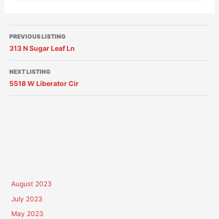
PREVIOUS LISTING
313 N Sugar Leaf Ln
NEXT LISTING
5518 W Liberator Cir
August 2023
July 2023
May 2023