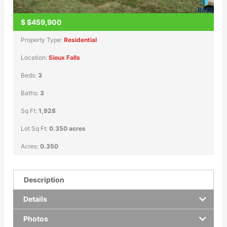
$
$459,900
Property Type:
Residential
Location:
Sioux Falls
Beds:
3
Baths:
3
Sq Ft:
1,928
Lot Sq Ft:
0.350 acres
Acres:
0.350
Description
Details
Photos