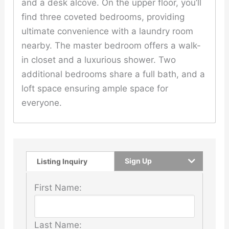
and a desk alcove. On the upper floor, you’ll
find three coveted bedrooms, providing
ultimate convenience with a laundry room
nearby. The master bedroom offers a walk-
in closet and a luxurious shower. Two
additional bedrooms share a full bath, and a
loft space ensuring ample space for
everyone.
Sign Up
Listing Inquiry
First Name:
Last Name: