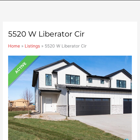
5520 W Liberator Cir
Home
»
Listings
»
5520 W Liberator Cir
ACTIVE