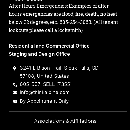
After Hours Emergencies: Examples of after
hours emergencies are flood, fire, death, no heat
below 32 degrees, etc.
605-254-3063
. (All tenant
lockouts please call a locksmith)
Residential and Commercial Office
Staging and Design Office
3241 E Bison Trail, Sioux Falls, SD
57108, United States
605-607-SELL (7355)
info@thinkalpine.com
By Appointment Only
Associations & Affiliations