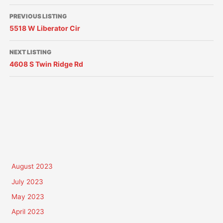
PREVIOUS LISTING
5518 W Liberator Cir
NEXT LISTING
4608 S Twin Ridge Rd
August 2023
July 2023
May 2023
April 2023