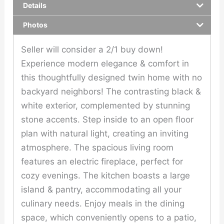
Details
Photos
Seller will consider a 2/1 buy down!
Experience modern elegance & comfort in
this thoughtfully designed twin home with no
backyard neighbors! The contrasting black &
white exterior, complemented by stunning
stone accents. Step inside to an open floor
plan with natural light, creating an inviting
atmosphere. The spacious living room
features an electric fireplace, perfect for
cozy evenings. The kitchen boasts a large
island & pantry, accommodating all your
culinary needs. Enjoy meals in the dining
space, which conveniently opens to a patio,