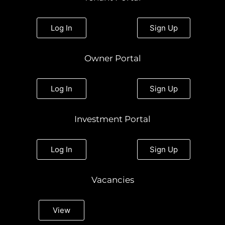
a
b
t
e
u
g
o
e
d
b
r
o
r
i
e
a
k
n
Log In
Sign Up
m
Owner Portal
Log In
Sign Up
Investment Portal
Log In
Sign Up
Vacancies
View