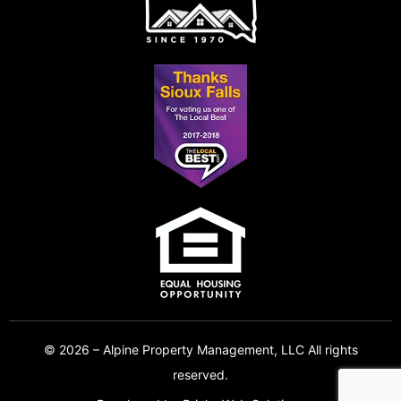
© 2026 – Alpine Property Management, LLC All rights
reserved.