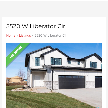
5520 W Liberator Cir
Home
»
Listings
»
5520 W Liberator Cir
UNKNOWN