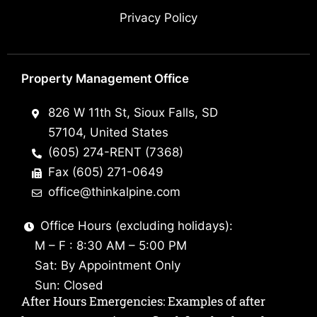
Privacy Policy
Property Management Office
826 W 11th St, Sioux Falls, SD
57104, United States
(605) 274-RENT (7368)
Fax (605) 271-0649
office@thinkalpine.com
Office Hours (excluding holidays):
M – F : 8:30 AM – 5:00 PM
Sat: By Appointment Only
Sun: Closed
After Hours Emergencies: Examples of after