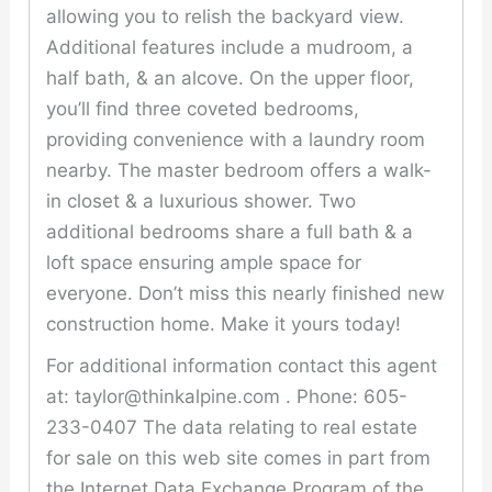
allowing you to relish the backyard view.
Additional features include a mudroom, a
half bath, & an alcove. On the upper floor,
you’ll find three coveted bedrooms,
providing convenience with a laundry room
nearby. The master bedroom offers a walk-
in closet & a luxurious shower. Two
additional bedrooms share a full bath & a
loft space ensuring ample space for
everyone. Don’t miss this nearly finished new
construction home. Make it yours today!
For additional information contact this agent
at: taylor@thinkalpine.com . Phone: 605-
233-0407 The data relating to real estate
for sale on this web site comes in part from
the Internet Data Exchange Program of the