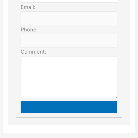
Email:
Phone:
Comment: