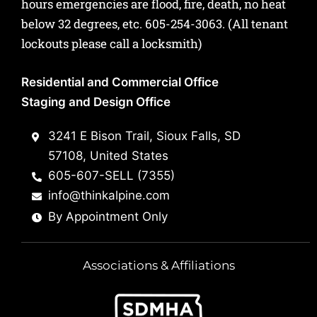
hours emergencies are flood, fire, death, no heat
below 32 degrees, etc.
605-254-3063
. (All tenant
lockouts please call a locksmith)
Residential and Commercial Office
Staging and Design Office
3241 E Bison Trail, Sioux Falls, SD
57108, United States
605-607-SELL (7355)
info@thinkalpine.com
By Appointment Only
Associations & Affiliations