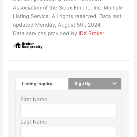
Association of the Sioux Empire, Inc. Multiple
Listing Service. All rights reserved. Data last
updated Monday, August 5th, 2024.
Data services provided by
IDX Broker
Sign Up
Listing Inquiry
First Name:
Last Name: