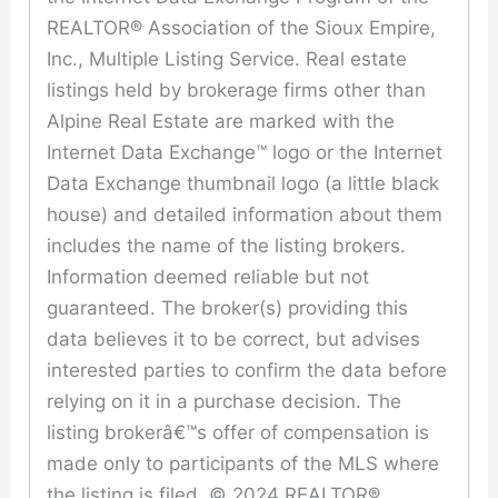
REALTOR® Association of the Sioux Empire,
Inc., Multiple Listing Service. Real estate
listings held by brokerage firms other than
Alpine Real Estate are marked with the
Internet Data Exchange™ logo or the Internet
Data Exchange thumbnail logo (a little black
house) and detailed information about them
includes the name of the listing brokers.
Information deemed reliable but not
guaranteed. The broker(s) providing this
data believes it to be correct, but advises
interested parties to confirm the data before
relying on it in a purchase decision. The
listing brokerâ€™s offer of compensation is
made only to participants of the MLS where
the listing is filed. © 2024 REALTOR®