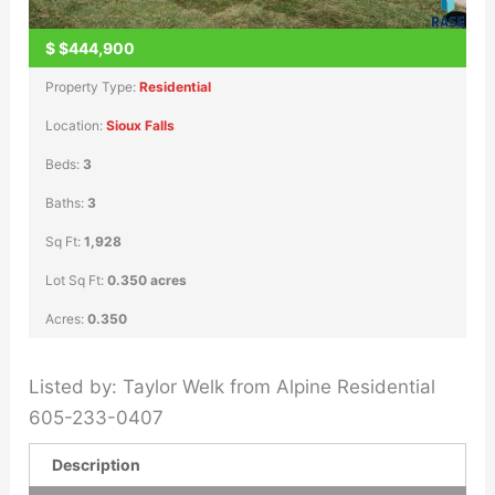
$
$444,900
Property Type:
Residential
Location:
Sioux Falls
Beds:
3
Baths:
3
Sq Ft:
1,928
Lot Sq Ft:
0.350 acres
Acres:
0.350
Listed by: Taylor Welk from Alpine Residential
605-233-0407
Description