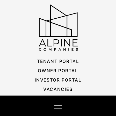
Skip
Listing
to
navigation
content
TENANT PORTAL
OWNER PORTAL
INVESTOR PORTAL
VACANCIES