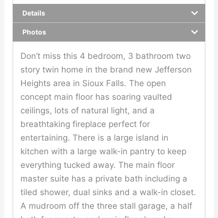
Details
Photos
Don’t miss this 4 bedroom, 3 bathroom two
story twin home in the brand new Jefferson
Heights area in Sioux Falls. The open
concept main floor has soaring vaulted
ceilings, lots of natural light, and a
breathtaking fireplace perfect for
entertaining. There is a large island in
kitchen with a large walk-in pantry to keep
everything tucked away. The main floor
master suite has a private bath including a
tiled shower, dual sinks and a walk-in closet.
A mudroom off the three stall garage, a half