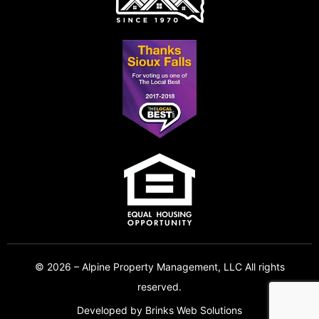
© 2026 – Alpine Property Management, LLC All rights
reserved.
Developed by
Brinks Web Solutions