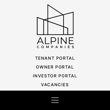
Skip
Listing
to
navigation
content
TENANT PORTAL
OWNER PORTAL
INVESTOR PORTAL
VACANCIES