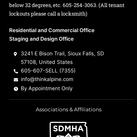
below 32 degrees, etc.
605-254-3063
. (All tenant
lockouts please call a locksmith)
Residential and Commercial Office
Staging and Design Office
3241 E Bison Trail, Sioux Falls, SD
57108, United States
605-607-SELL (7355)
info@thinkalpine.com
By Appointment Only
Associations & Affiliations