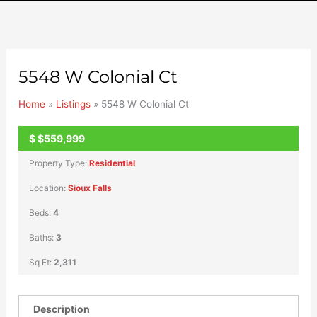
5548 W Colonial Ct
Home
»
Listings
»
5548 W Colonial Ct
$
$559,999
ACTIVE
Property Type:
Residential
Location:
Sioux Falls
Beds:
4
Baths:
3
Sq Ft:
2,311
Description