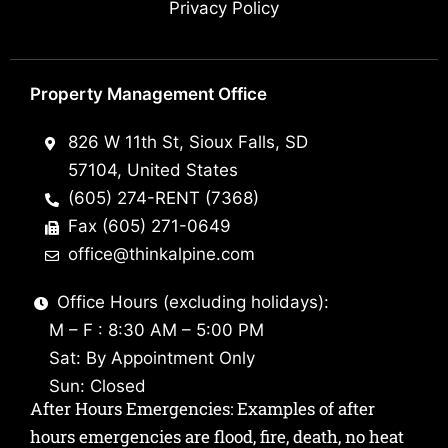
Privacy Policy
Property Management Office
826 W 11th St, Sioux Falls, SD
57104, United States
(605) 274-RENT (7368)
Fax (605) 271-0649
office@thinkalpine.com
Office Hours (excluding holidays):
M – F : 8:30 AM – 5:00 PM
Sat: By Appointment Only
Sun: Closed
After Hours Emergencies: Examples of after
hours emergencies are flood, fire, death, no heat