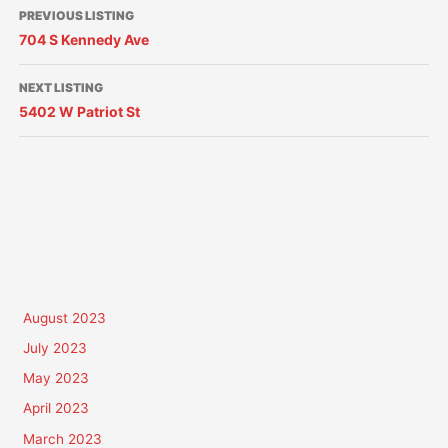
PREVIOUS LISTING
704 S Kennedy Ave
NEXT LISTING
5402 W Patriot St
August 2023
July 2023
May 2023
April 2023
March 2023