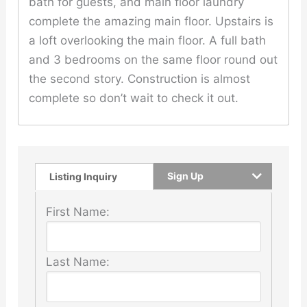
bath for guests, and main floor laundry
complete the amazing main floor. Upstairs is
a loft overlooking the main floor. A full bath
and 3 bedrooms on the same floor round out
the second story. Construction is almost
complete so don’t wait to check it out.
Sign Up
Listing Inquiry
First Name:
Last Name: