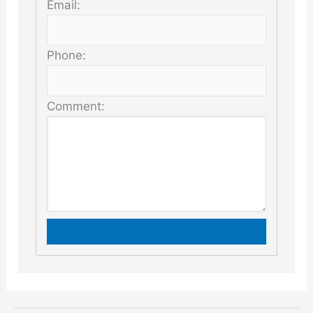
Email:
Phone:
Comment: